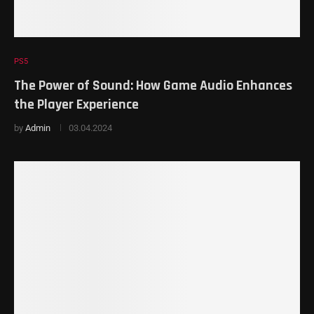
PS5
The Power of Sound: How Game Audio Enhances
the Player Experience
by
Admin
03.04.2024