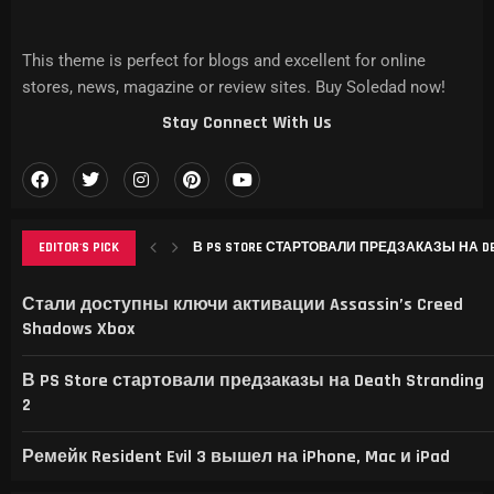
This theme is perfect for blogs and excellent for online
stores, news, magazine or review sites. Buy Soledad now!
Stay Connect With Us
EDITOR'S PICK
В PS STORE СТАРТОВАЛИ ПРЕДЗАКАЗЫ НА DEAT
РЕМЕЙК RESIDENT EVIL 3 ВЫШЕЛ НА IPHONE, MAC
THIS GAME RAISES THE BAR FOR EXCELLENCE IN...
GAMER’S DELIGHT: TOP PICKS FROM [MAGAZINE NAME
LEVELING UP: THE EVOLUTION OF [MAGAZINE NAME] AN
Стали доступны ключи активации Assassin’s Creed
Shadows Xbox
В PS Store стартовали предзаказы на Death Stranding
2
Ремейк Resident Evil 3 вышел на iPhone, Mac и iPad