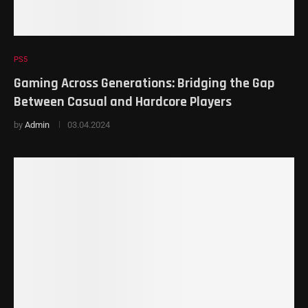
PS5
Gaming Across Generations: Bridging the Gap
Between Casual and Hardcore Players
by
Admin
03.04.2024