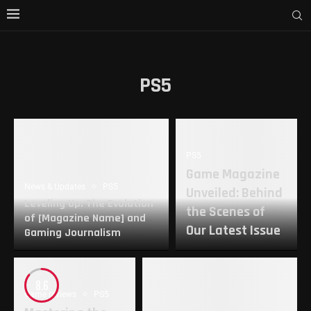
PS5
PS5
Game Magazine
News & Updates
PS5
Unveiled: Behind
Leveling Up: The Evolution
the Scenes of
of [Magazine Name] and
Our Latest Issue
Gaming Journalism
8.6
Game reviews
PS5