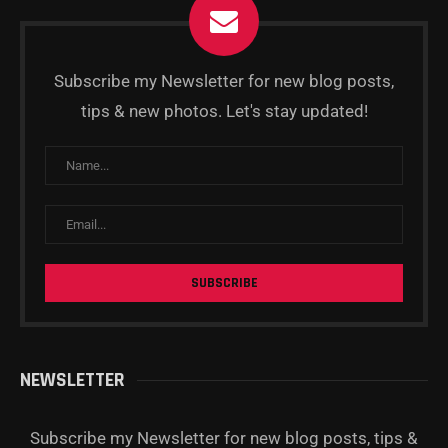
Subscribe my Newsletter for new blog posts,
tips & new photos. Let's stay updated!
NEWSLETTER
Subscribe my Newsletter for new blog posts, tips &