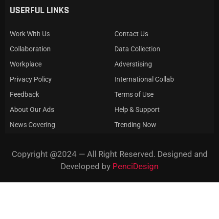
USERFUL LINKS
Work With Us
Contact Us
Collaboration
Data Collection
Workplace
Adverstising
Privacy Policy
International Collab
Feedback
Terms of Use
About Our Ads
Help & Support
News Covering
Trending Now
Copyright @2024 — All Right Reserved. Designed and
Developed by
PenciDesign