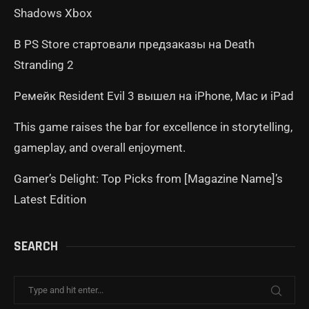
Shadows Xbox
В PS Store стартовали предзаказы на Death
Stranding 2
Ремейк Resident Evil 3 вышел на iPhone, Mac и iPad
This game raises the bar for excellence in storytelling,
gameplay, and overall enjoyment.
Gamer’s Delight: Top Picks from [Magazine Name]’s
Latest Edition
SEARCH