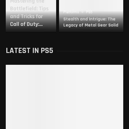
Mastering the
Battlefield: Tips
Platforms
PS5
and Tricks for
Stealth and Intrigue: The
Call of Duty:...
Legacy of Metal Gear Solid
LATEST IN PS5