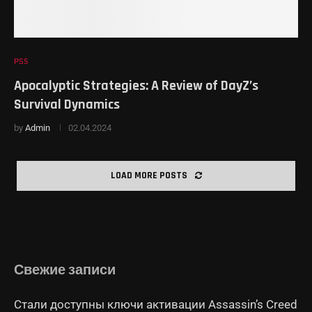
PS5
Apocalyptic Strategies: A Review of DayZ’s
Survival Dynamics
by
Admin
02.04.2024
LOAD MORE POSTS
Свежие записи
Стали доступны ключи активации Assassin’s Creed