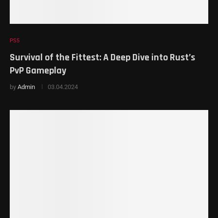
PS5
Survival of the Fittest: A Deep Dive into Rust’s
PvP Gameplay
by
Admin
03.04.2024