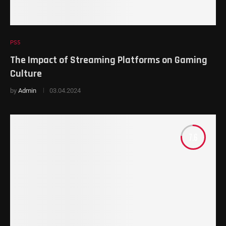
PS5
The Impact of Streaming Platforms on Gaming
Culture
by
Admin
03.04.2024
7.6