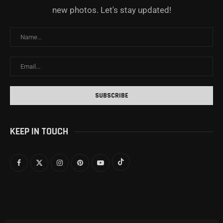
new photos. Let's stay updated!
KEEP IN TOUCH