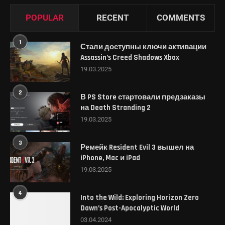
POPULAR
RECENT
COMMENTS
1
Стали доступны ключи активации
Assassin’s Creed Shadows Xbox
19.03.2025
2
В PS Store стартовали предзаказы
на Death Stranding 2
19.03.2025
3
Ремейк Resident Evil 3 вышел на
iPhone, Mac и iPad
19.03.2025
4
Into the Wild: Exploring Horizon Zero
Dawn’s Post-Apocalyptic World
03.04.2024