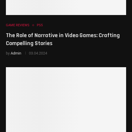
GAME REVIEWS
PS5
The Role of Narrative in Video Games: Crafting
Compelling Stories
by
Admin
03.04.2024