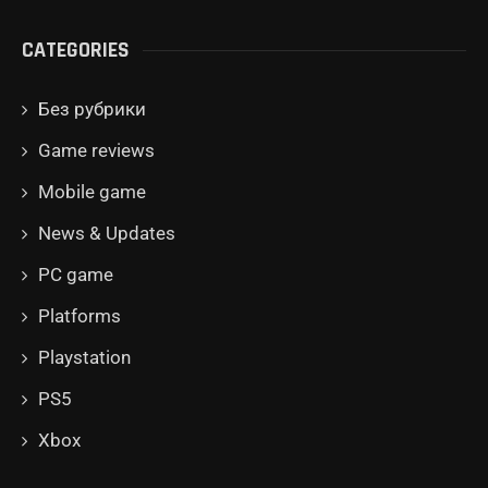
CATEGORIES
Без рубрики
Game reviews
Mobile game
News & Updates
PC game
Platforms
Playstation
PS5
Xbox