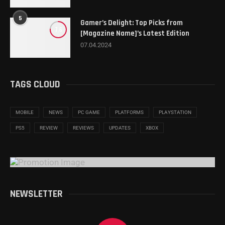
5
Gamer’s Delight: Top Picks from
7.6
[Magazine Name]’s Latest Edition
07.04.2024
TAGS CLOUD
MOBILE
NEWS
PC GAME
PLATFORMS
PLAYSTATION
PS5
REVIEW
REVIEWS
UPDATES
XBOX
NEWSLETTER