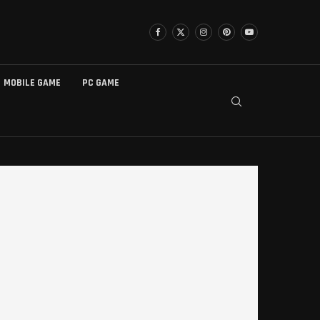
MOBILE GAME
PC GAME