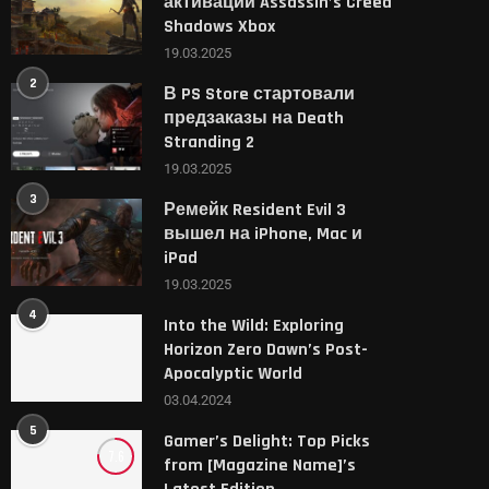
активации Assassin’s Creed
Shadows Xbox
19.03.2025
2
В PS Store стартовали
предзаказы на Death
Stranding 2
19.03.2025
3
Ремейк Resident Evil 3
вышел на iPhone, Mac и
iPad
19.03.2025
4
Into the Wild: Exploring
Horizon Zero Dawn’s Post-
Apocalyptic World
03.04.2024
5
Gamer’s Delight: Top Picks
7.6
from [Magazine Name]’s