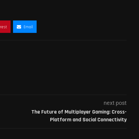
rest
Email
next post
The Future of Multiplayer Gaming: Cross-
Platform and Social Connectivity