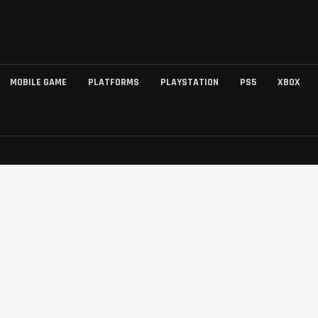
MOBILE GAME
PLATFORMS
PLAYSTATION
PS5
XBOX