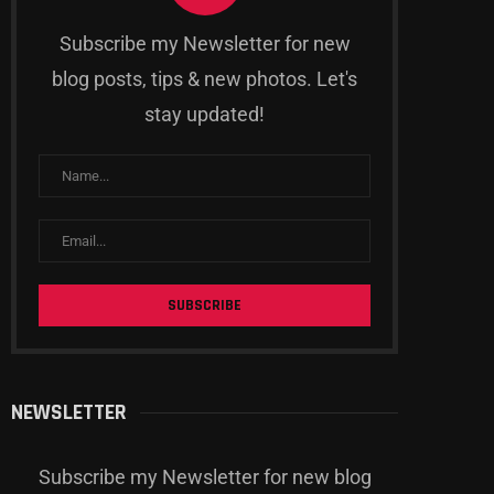
Subscribe my Newsletter for new
blog posts, tips & new photos. Let's
stay updated!
aming News Roundup: Latest
Retro Rewind: Revisiting Cl
Releases and Updates
Games That Shaped Gam
History
03.04.2024
03.04.2024
NEWSLETTER
Subscribe my Newsletter for new blog