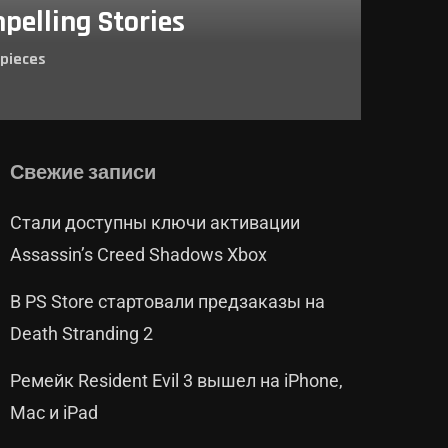
pelling Stories
pieces
Свежие записи
Стали доступны ключи активации
Assassin’s Creed Shadows Xbox
В PS Store стартовали предзаказы на
Death Stranding 2
Ремейк Resident Evil 3 вышел на iPhone,
Mac и iPad