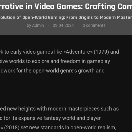
rrative in Video Games: Crafting Com
volution of Open-World Gaming: From Origins to Modern Master
by
Admin
03.04.2024
0 comments
k to early video games like «Adventure» (1979) and
sive worlds to explore and freedom in gameplay
undwork for the open-world genre’s growth and
ched new heights with modern masterpieces such as
d for its expansive fantasy world and player
 (2018) set new standards in open-world realism,