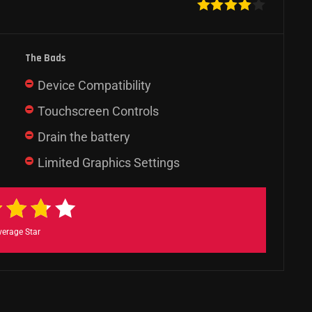
The Bads
Device Compatibility
Touchscreen Controls
Drain the battery
Limited Graphics Settings
verage Star