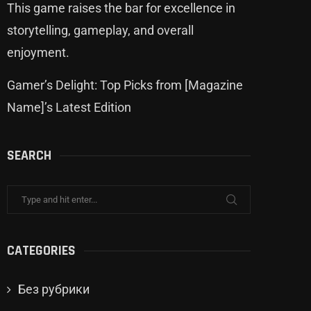
This game raises the bar for excellence in
storytelling, gameplay, and overall
enjoyment.
Gamer’s Delight: Top Picks from [Magazine
Name]’s Latest Edition
SEARCH
CATEGORIES
Без рубрики