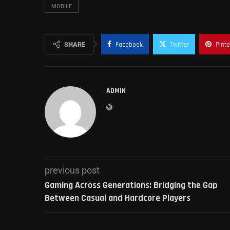
MOBILE
SHARE
Facebook
Twitter
Pinte
ADMIN
previous post
Gaming Across Generations: Bridging the Gap
Between Casual and Hardcore Players