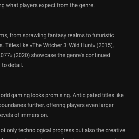
ing what players expect from the genre.
s, from sprawling fantasy realms to futuristic
 Titles like «The Witcher 3: Wild Hunt» (2015),
 2077» (2020) showcase the genre’s continued
 to detail.
rld gaming looks promising. Anticipated titles like
oundaries further, offering players even larger
levels of immersion.
ot only technological progress but also the creative