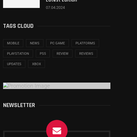
Latest Edition
07.04.2024
TAGS CLOUD
MOBILE
NEWS
PC GAME
PLATFORMS
PLAYSTATION
PS5
REVIEW
REVIEWS
UPDATES
XBOX
NEWSLETTER