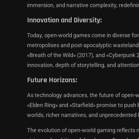
immersion, and narrative complexity, redefin
Innovation and Diversity:
Today, open-world games come in diverse form
metropolises and post-apocalyptic wastelands.
«Breath of the Wild» (2017), and «Cyberpunk
innovation, depth of storytelling, and attention
Future Horizons:
As technology advances, the future of open-wo
«Elden Ring» and «Starfield» promise to push b
worlds, richer narratives, and unprecedented 
The evolution of open-world gaming reflects n