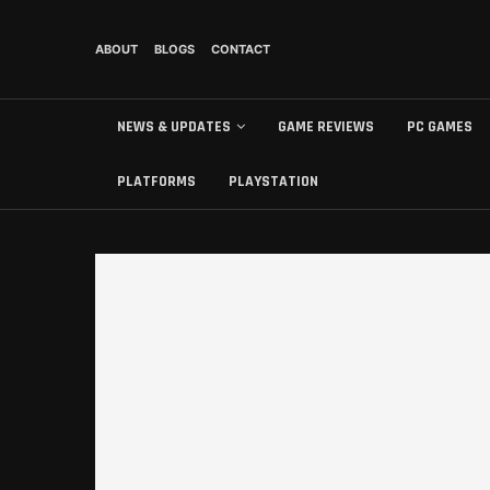
ABOUT
BLOGS
CONTACT
NEWS & UPDATES
GAME REVIEWS
PC GAMES
PLATFORMS
PLAYSTATION