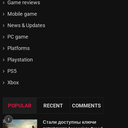
Game reviews
Mobile game
News & Updates
PC game
Platforms
Playstation
PS5
Xbox
POPULAR
RECENT
COMMENTS
1
Стали доступны ключи