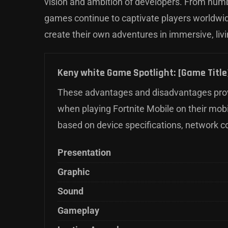
vision and ambition of developers. From hum
games continue to captivate players worldwide
create their own adventures in immersive, liv
Keny white Game Spotlight: [Game Title]
These advantages and disadvantages prov
when playing Fortnite Mobile on their mob
based on device specifications, network c
Presentation
Graphic
Sound
Gameplay