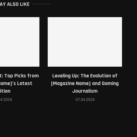
AY ALSO LIKE
: The Evolution of
Game Magazine Unveiled: Behind
G
Name] and Gaming
the Scenes of Our Latest Issue
urnalism
07.04.2024
7.04.2024