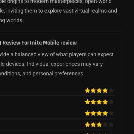
ble origins to modern masterpieces, open-world
, inviting them to explore vast virtual realms and
ing worlds.
 Review Fortnite Mobile review
ide a balanced view of what players can expect
ile devices. Individual experiences may vary
onditions, and personal preferences.