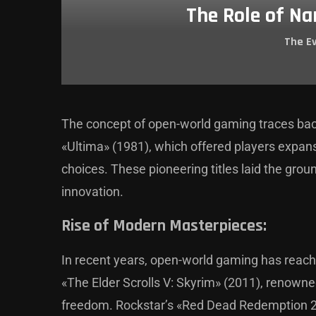
The Role of Na
The E
The concept of open-world gaming traces bac
«Ultima» (1981), which offered players expan
choices. These pioneering titles laid the gro
innovation.
Rise of Modern Masterpieces:
In recent years, open-world gaming has rea
«The Elder Scrolls V: Skyrim» (2011), renowne
freedom. Rockstar’s «Red Dead Redemption 2»