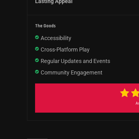
Lasting Appeal
The Goods
Accessibility
Cross-Platform Play
Regular Updates and Events
Community Engagement
A