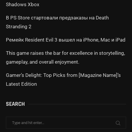
Shadows Xbox
В PS Store стартовали предзаказы на Death
Stranding 2
Ремейк Resident Evil 3 вышел на iPhone, Mac и iPad
This game raises the bar for excellence in storytelling,
gameplay, and overall enjoyment.
Gamer’s Delight: Top Picks from [Magazine Name]’s
Latest Edition
SEARCH