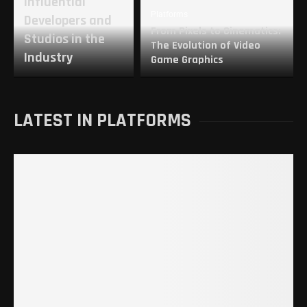
Influential
Platforms
Developers and
From Pixels to Cinematics:
Studios in the
The Evolution of Video
Industry
Game Graphics
LATEST IN PLATFORMS