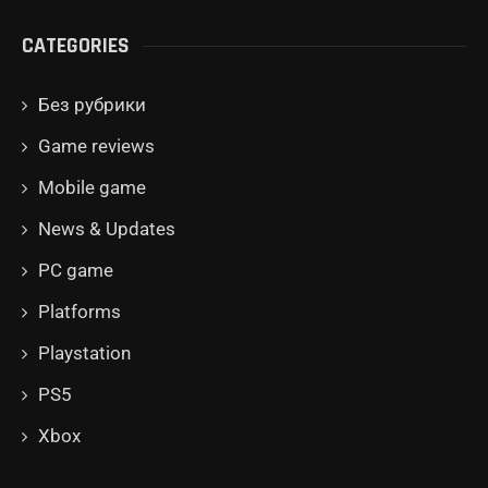
CATEGORIES
Без рубрики
Game reviews
Mobile game
News & Updates
PC game
Platforms
Playstation
PS5
Xbox