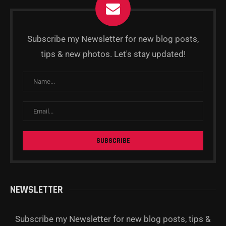
Subscribe my Newsletter for new blog posts,
tips & new photos. Let's stay updated!
NEWSLETTER
Subscribe my Newsletter for new blog posts, tips &