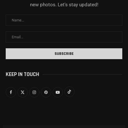
new photos. Let's stay updated!
KEEP IN TOUCH