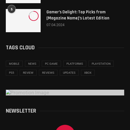
5
Gamer’s Delight: Top Picks from
7.6
[Magazine Name]’s Latest Edition
07.04.2024
TAGS CLOUD
MOBILE
NEWS
PC GAME
PLATFORMS
PLAYSTATION
PS5
REVIEW
REVIEWS
UPDATES
XBOX
NEWSLETTER