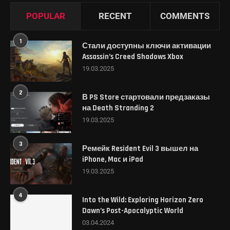
POPULAR
RECENT
COMMENTS
1
Стали доступны ключи активации
Assassin’s Creed Shadows Xbox
19.03.2025
2
В PS Store стартовали предзаказы
на Death Stranding 2
19.03.2025
3
Ремейк Resident Evil 3 вышел на
iPhone, Mac и iPad
19.03.2025
4
Into the Wild: Exploring Horizon Zero
Dawn’s Post-Apocalyptic World
03.04.2024