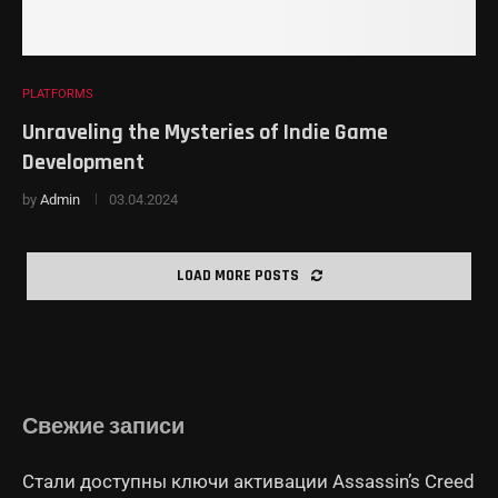
PLATFORMS
Unraveling the Mysteries of Indie Game
Development
by
Admin
03.04.2024
LOAD MORE POSTS
Свежие записи
Стали доступны ключи активации Assassin’s Creed