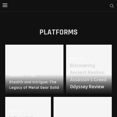
PLATFORMS
Platforms
Discovering
Ancient Realms:
Platforms
PS5
Assassin’s Creed
Stealth and Intrigue: The
Odyssey Review
Legacy of Metal Gear Solid
Platforms