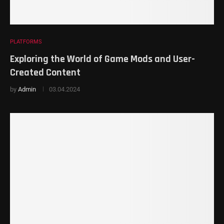
PLATFORMS
Exploring the World of Game Mods and User-
Created Content
by
Admin
03.04.2024