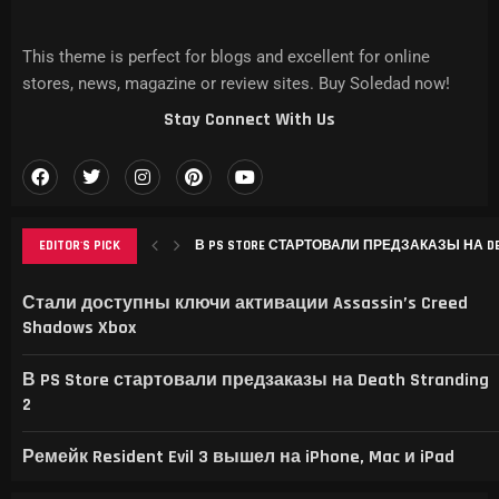
This theme is perfect for blogs and excellent for online
stores, news, magazine or review sites. Buy Soledad now!
Stay Connect With Us
EDITOR'S PICK
В PS STORE СТАРТОВАЛИ ПРЕДЗАКАЗЫ НА DEAT
РЕМЕЙК RESIDENT EVIL 3 ВЫШЕЛ НА IPHONE, MAC
THIS GAME RAISES THE BAR FOR EXCELLENCE IN...
GAMER’S DELIGHT: TOP PICKS FROM [MAGAZINE NAME
LEVELING UP: THE EVOLUTION OF [MAGAZINE NAME] AN
Стали доступны ключи активации Assassin’s Creed
Shadows Xbox
В PS Store стартовали предзаказы на Death Stranding
2
Ремейк Resident Evil 3 вышел на iPhone, Mac и iPad