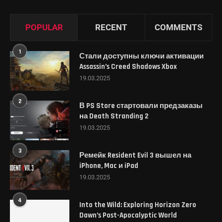
POPULAR
RECENT
COMMENTS
1
Стали доступны ключи активации
Assassin’s Creed Shadows Xbox
19.03.2025
2
В PS Store стартовали предзаказы
на Death Stranding 2
19.03.2025
3
Ремейк Resident Evil 3 вышел на
iPhone, Mac и iPad
19.03.2025
4
Into the Wild: Exploring Horizon Zero
Dawn’s Post-Apocalyptic World