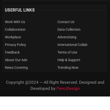
USERFUL LINKS
Work With Us
Contact Us
Collaboration
Data Collection
Workplace
Adverstising
Privacy Policy
International Collab
Feedback
Terms of Use
About Our Ads
Help & Support
News Covering
Trending Now
Copyright @2024 — All Right Reserved. Designed and
Developed by
PenciDesign