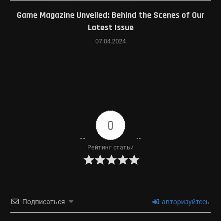
Game Magazine Unveiled: Behind the Scenes of Our
Latest Issue
07.04.2024
0
Рейтинг статьи
Подписаться
авторизуйтесь