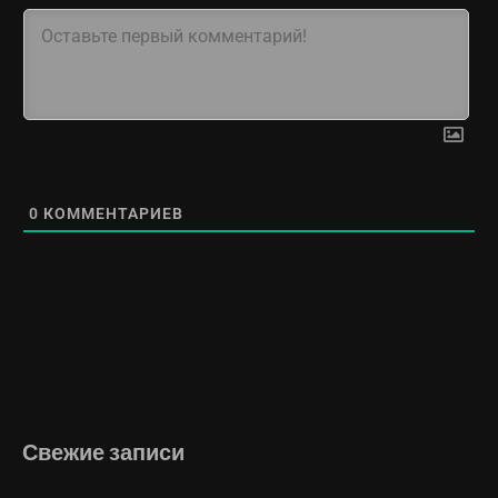
0
КОММЕНТАРИЕВ
Свежие записи