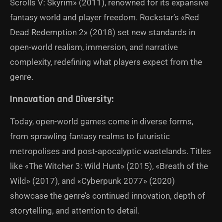
Scrolls V: Skyrim» (2011), renowned for its expansive
fantasy world and player freedom. Rockstar’s «Red
Dead Redemption 2» (2018) set new standards in
open-world realism, immersion, and narrative
complexity, redefining what players expect from the
genre.
Innovation and Diversity:
Today, open-world games come in diverse forms,
from sprawling fantasy realms to futuristic
metropolises and post-apocalyptic wastelands. Titles
like «The Witcher 3: Wild Hunt» (2015), «Breath of the
Wild» (2017), and «Cyberpunk 2077» (2020)
showcase the genre’s continued innovation, depth of
storytelling, and attention to detail.