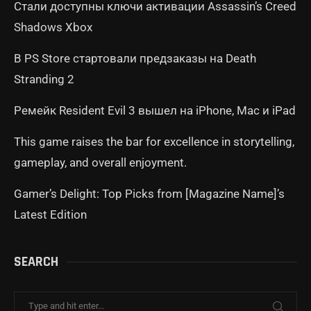
Стали доступны ключи активации Assassin’s Creed
Shadows Xbox
В PS Store стартовали предзаказы на Death
Stranding 2
Ремейк Resident Evil 3 вышел на iPhone, Mac и iPad
This game raises the bar for excellence in storytelling,
gameplay, and overall enjoyment.
Gamer’s Delight: Top Picks from [Magazine Name]’s
Latest Edition
SEARCH