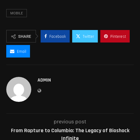
MOBILE
SHARE
Facebook
Twitter
Pinterest
Email
ADMIN
previous post
From Rapture to Columbia: The Legacy of Bioshock
Infinite