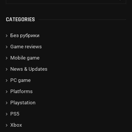
CATEGORIES
Без рубрики
Game reviews
Mobile game
News & Updates
PC game
Platforms
Playstation
PS5
Xbox