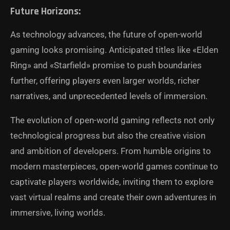
Future Horizons:
As technology advances, the future of open-world
gaming looks promising. Anticipated titles like «Elden
Ring» and «Starfield» promise to push boundaries
further, offering players even larger worlds, richer
narratives, and unprecedented levels of immersion.
The evolution of open-world gaming reflects not only
technological progress but also the creative vision
and ambition of developers. From humble origins to
modern masterpieces, open-world games continue to
captivate players worldwide, inviting them to explore
vast virtual realms and create their own adventures in
immersive, living worlds.