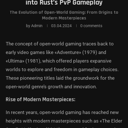
into Rust’s PvP Gameplay
The Evolution of Open-World Gaming: From Origins to
Modern Masterpieces
by
Admin
03.04.2024
0 comments
The concept of open-world gaming traces back to
early video games like «Adventure» (1979) and
«Ultima» (1981), which offered players expansive
worlds to explore and freedom in gameplay choices.
These pioneering titles laid the groundwork for the
open-world genre’s growth and innovation.
Rise of Modern Masterpieces:
In recent years, open-world gaming has reached new
heights with modern masterpieces such as «The Elder