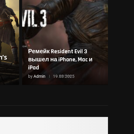
Ремейк Resident Evil 3
’s
вышел на iPhone, Mac и
iPad
by
Admin
19.03.2025