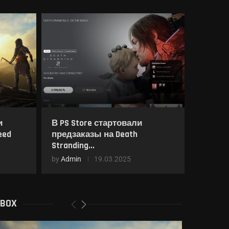
и
В PS Store стартовали
eed
предзаказы на Death
Stranding...
by
Admin
19.03.2025
XBOX