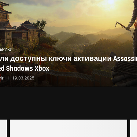
УБРИКИ
ли доступны ключи активации Assassin
ed Shadows Xbox
in
19.03.2025