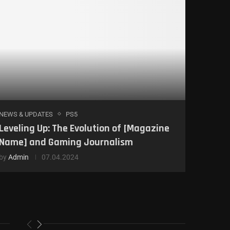
NEWS & UPDATES
PS5
Leveling Up: The Evolution of [Magazine
Name] and Gaming Journalism
by
Admin
07.04.2024