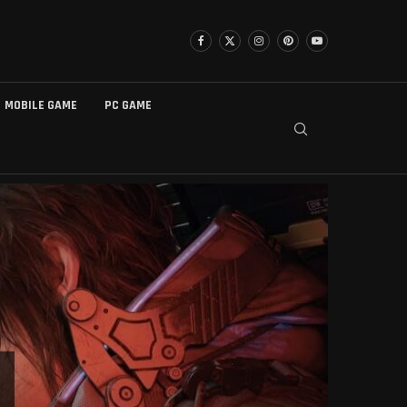
MOBILE GAME
PC GAME
БЕЗ РУБРИКИ