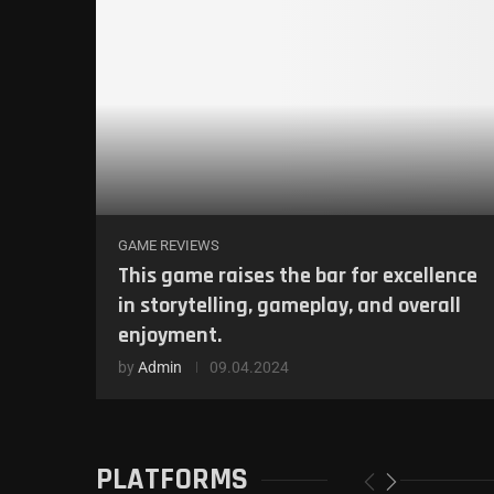
GAME REVIEWS
This game raises the bar for excellence
in storytelling, gameplay, and overall
enjoyment.
by
Admin
09.04.2024
PLATFORMS