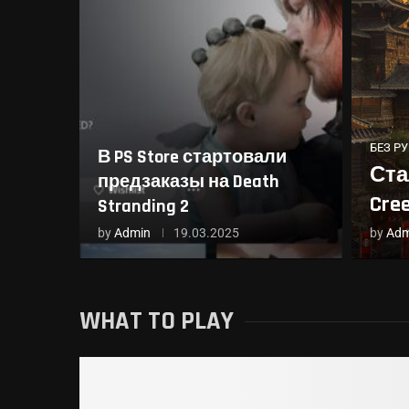
БЕЗ Р
В PS Store стартовали
Ста
предзаказы на Death
Cre
Stranding 2
by
Admin
19.03.2025
by
Adm
WHAT TO PLAY