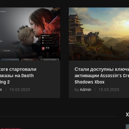
tore стартовали
Стали доступны ключ
аказы на Death
активации Assassin’s Cr
ing 2
Shadows Xbox
n
19.03.2025
by
Admin
19.03.2025