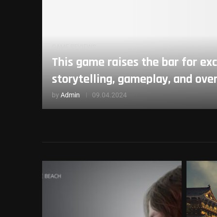
GAME REVIEWS
This game raises the bar for exc
storytelling, gameplay, and ove
by
Admin
09.04.2024