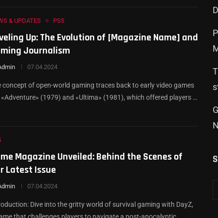
D
WS & UPDATES
PS5
Р
veling Up: The Evolution of [Magazine Name] and
M
ming Journalism
Admin
07.04.2024
T
 concept of open-world gaming traces back to early video games
s
e «Adventure» (1979) and «Ultima» (1981), which offered players …
G
N
5
me Magazine Unveiled: Behind the Scenes of
S
r Latest Issue
Admin
07.04.2024
roduction: Dive into the gritty world of survival gaming with DayZ,
ame that challenges players to navigate a post-apocalyptic …