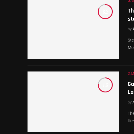
GA
Th
8.2
st
by
Ste
Mob
GA
Ga
7.6
La
by
The
lik