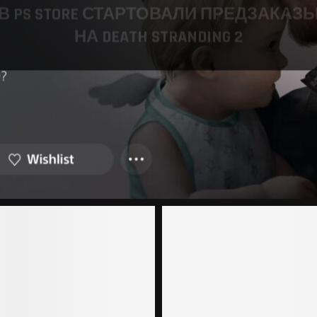
В PS STORE СТАРТОВАЛИ ПРЕДЗАКАЗ
НА DEATH STRANDING 2
19.03.2025
1 comment