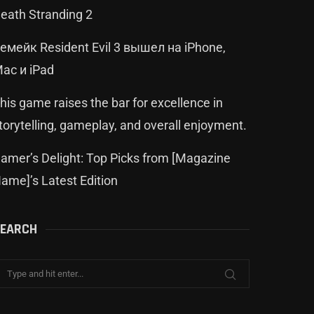
eath Stranding 2
емейк Resident Evil 3 вышел на iPhone,
ac и iPad
his game raises the bar for excellence in
torytelling, gameplay, and overall enjoyment.
amer’s Delight: Top Picks from [Magazine
ame]’s Latest Edition
EARCH