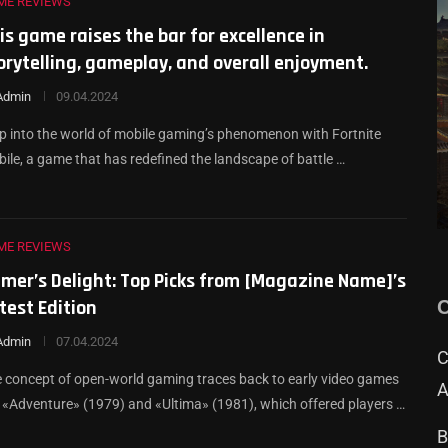
ME REVIEWS
is game raises the bar for excellence in
orytelling, gameplay, and overall enjoyment.
Admin
09.04.2024
p into the world of mobile gaming’s phenomenon with Fortnite
ile, a game that has redefined the landscape of battle …
ME REVIEWS
mer’s Delight: Top Picks from [Magazine Name]’s
test Edition
Admin
07.04.2024
С
 concept of open-world gaming traces back to early video games
A
e «Adventure» (1979) and «Ultima» (1981), which offered players …
В