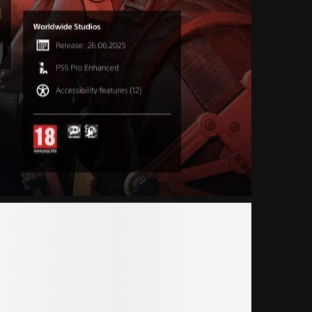
Ы
19.03.2025
4 комментари