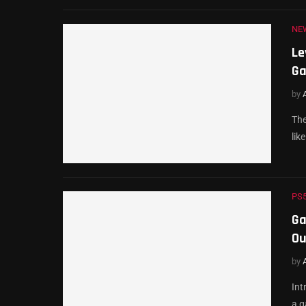
NE
Le
Ga
by
The
lik
PS
Ga
Ou
by
Int
a g