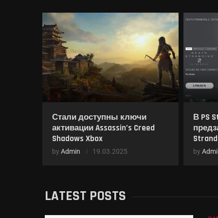
Стали доступны ключи
В PS S
активации Assassin’s Creed
предз
Shadows Xbox
Strand
by
Admin
19.03.2025
by
Admi
LATEST POSTS