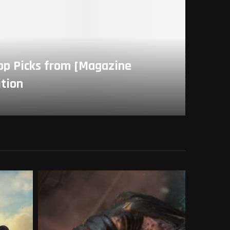
Top Picks from [Magazine
ition