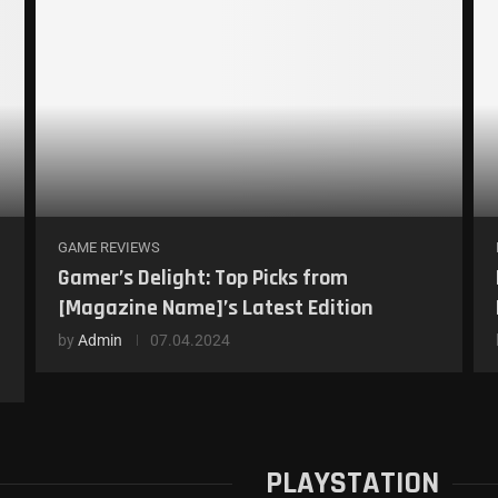
GAME REVIEWS
Gamer’s Delight: Top Picks from
[Magazine Name]’s Latest Edition
by
Admin
07.04.2024
PLAYSTATION