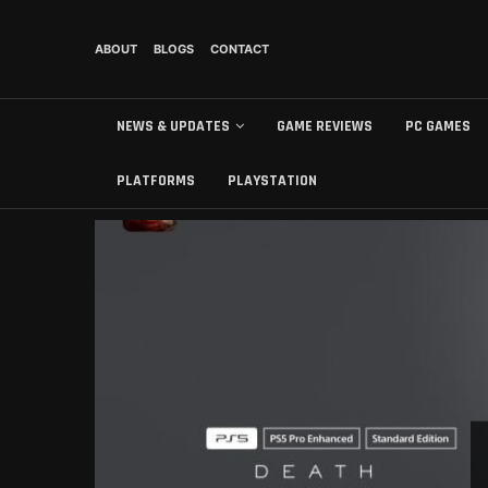
ABOUT
BLOGS
CONTACT
NEWS & UPDATES
GAME REVIEWS
PC GAMES
PLATFORMS
PLAYSTATION
БЕЗ РУБРИКИ