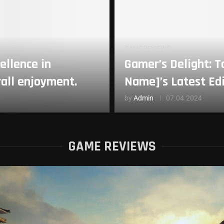
GAME REVIEWS
ellence in
Gamer’s Delight: 
rall enjoyment.
Name]’s Latest Ed
by
Admin
07.04.2024
GAME REVIEWS