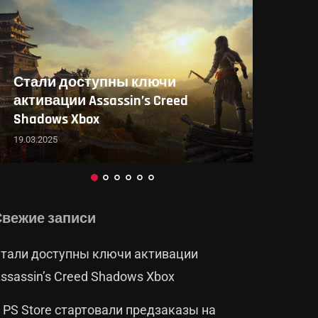
В PS Store стартовали
предзаказы на Death Stranding...
19.03.2025
Свежие записи
тали доступны ключи активации
ssassin’s Creed Shadows Xbox
 PS Store стартовали предзаказы на