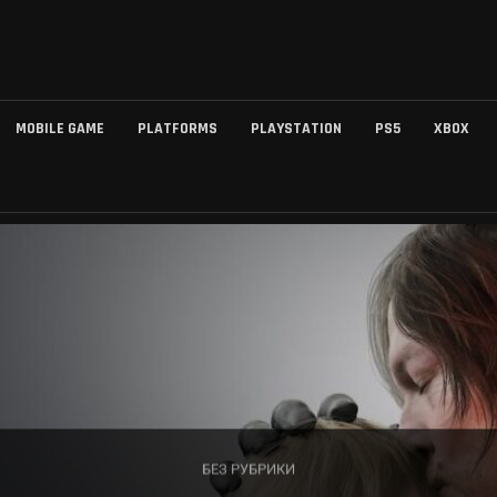
MOBILE GAME
PLATFORMS
PLAYSTATION
PS5
XBOX
БЕЗ РУБРИКИ