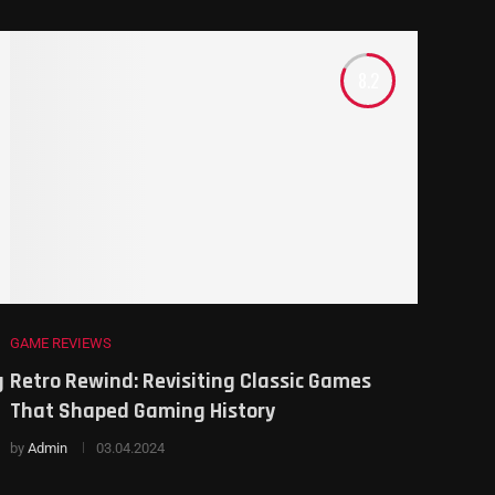
8.2
GAME REVIEWS
g
Retro Rewind: Revisiting Classic Games
That Shaped Gaming History
by
Admin
03.04.2024