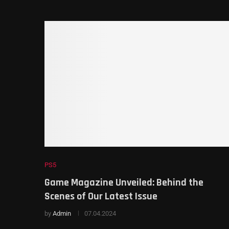
PS5
Game Magazine Unveiled: Behind the
Scenes of Our Latest Issue
by
Admin
07.04.2024