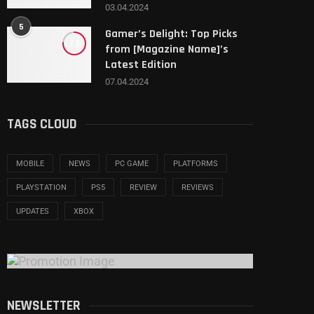
03.04.2024
5
Gamer’s Delight: Top Picks
7.6
from [Magazine Name]’s
Latest Edition
07.04.2024
TAGS CLOUD
MOBILE
NEWS
PC GAME
PLATFORMS
PLAYSTATION
PS5
REVIEW
REVIEWS
UPDATES
XBOX
NEWSLETTER