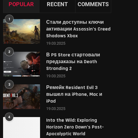
POPULAR
RECENT
COMMENTS
1
Стали доступны ключи
активации Assassin’s Creed
Shadows Xbox
19.03.2025
2
В PS Store стартовали
предзаказы на Death
Stranding 2
19.03.2025
3
Ремейк Resident Evil 3
вышел на iPhone, Mac и
iPad
19.03.2025
4
Into the Wild: Exploring
Horizon Zero Dawn’s Post-
Apocalyptic World