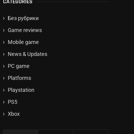
CATEGORIES
Без рубрики
Game reviews
Mobile game
News & Updates
PC game
Platforms
Playstation
PS5
Xbox