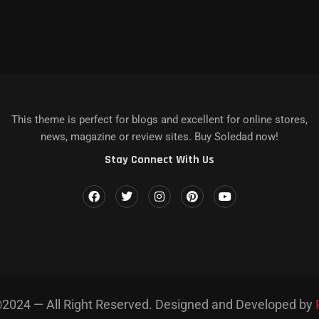
КАЗЫ НА DEATH STRANDING...
 IPHONE, MAC...
LENCE IN...
MAGAZINE NAME]’S LATEST...
AZINE NAME] AND...
This theme is perfect for blogs and excellent for online stores,
news, magazine or review sites. Buy Soledad now!
Stay Connect With Us
2024 — All Right Reserved. Designed and Developed by