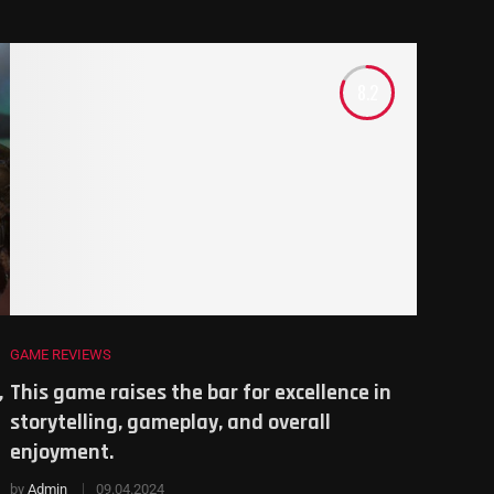
8.2
GAME REVIEWS
,
This game raises the bar for excellence in
storytelling, gameplay, and overall
enjoyment.
by
Admin
09.04.2024