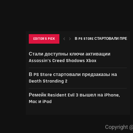
EDITOR'S PICK
В PS STORE СТАРТОВАЛИ ПРЕДЗА
РЕМЕЙК RESIDENT EVIL 3 ВЫШЕЛ НА
THIS GAME RAISES THE BAR FOR EXCEL
GAMER’S DELIGHT: TOP PICKS FROM [
LEVELING UP: THE EVOLUTION OF [MAG
Стали доступны ключи активации
Assassin’s Creed Shadows Xbox
В PS Store стартовали предзаказы на
Death Stranding 2
Ремейк Resident Evil 3 вышел на iPhone,
Mac и iPad
Copyright @