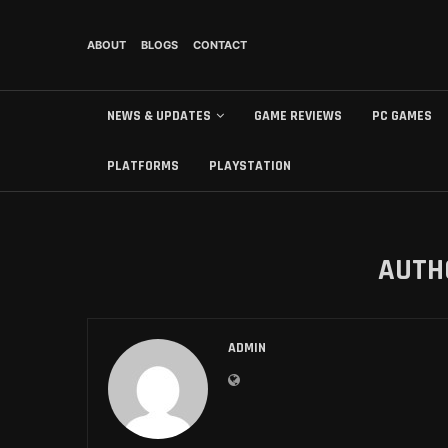
ABOUT
BLOGS
CONTACT
NEWS & UPDATES
GAME REVIEWS
PC GAMES
PLATFORMS
PLAYSTATION
AUT
ADMIN