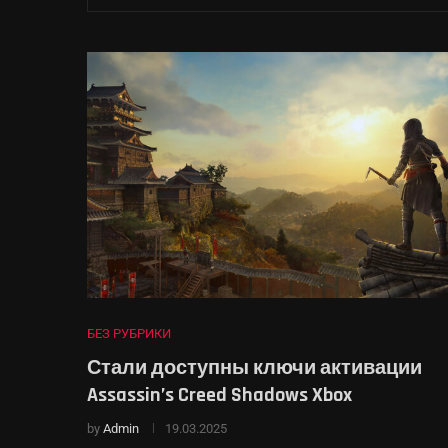
БЕЗ РУБРИКИ
Стали доступны ключи активации
Assassin’s Creed Shadows Xbox
by
Admin
19.03.2025