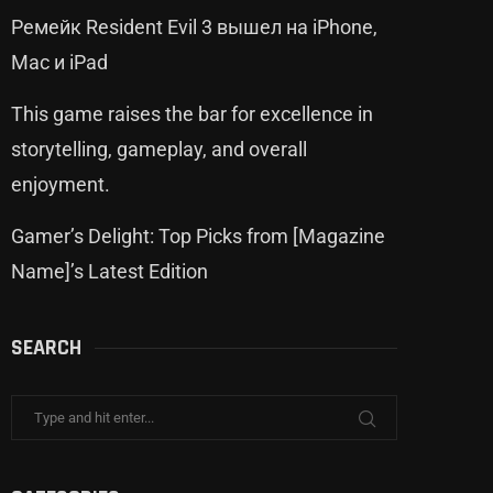
Ремейк Resident Evil 3 вышел на iPhone,
Mac и iPad
This game raises the bar for excellence in
storytelling, gameplay, and overall
enjoyment.
Gamer’s Delight: Top Picks from [Magazine
Name]’s Latest Edition
SEARCH