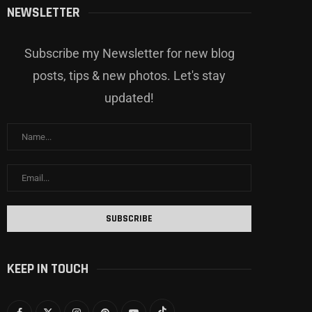
NEWSLETTER
Subscribe my Newsletter for new blog
posts, tips & new photos. Let's stay
updated!
KEEP IN TOUCH