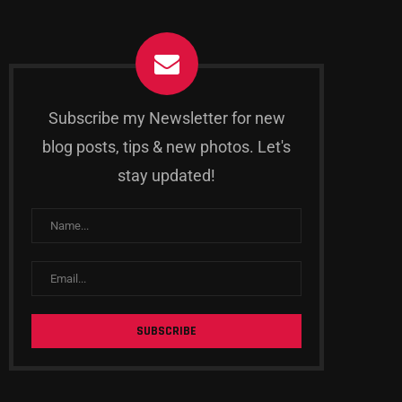
Subscribe my Newsletter for new
blog posts, tips & new photos. Let's
stay updated!