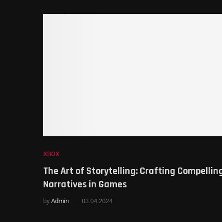
XBOX
The Art of Storytelling: Crafting Compellin
Narratives in Games
by
Admin
03.04.2024