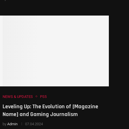
NEWS & UPDATES
PS5
Leveling Up: The Evolution of [Magazine
Name] and Gaming Journalism
by
Admin
07.04.2024