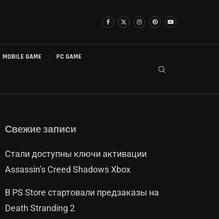
MOBILE GAME
PC GAME
Свежие записи
Стали доступны ключи активации
Assassin’s Creed Shadows Xbox
В PS Store стартовали предзаказы на
Death Stranding 2