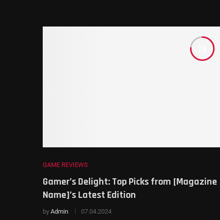
7.6
GAME REVIEWS
Gamer’s Delight: Top Picks from [Magazine
Name]’s Latest Edition
by
Admin
07.04.2024