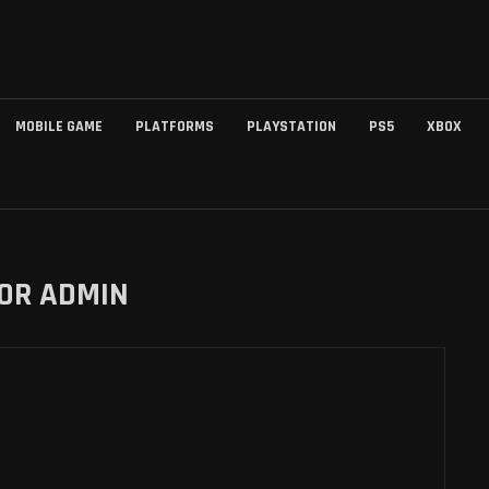
MOBILE GAME
PLATFORMS
PLAYSTATION
PS5
XBOX
HOR
ADMIN