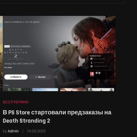
БЕЗ РУБРИКИ
В PS Store стартовали предзаказы на
Death Stranding 2
by
Admin
19.03.2025