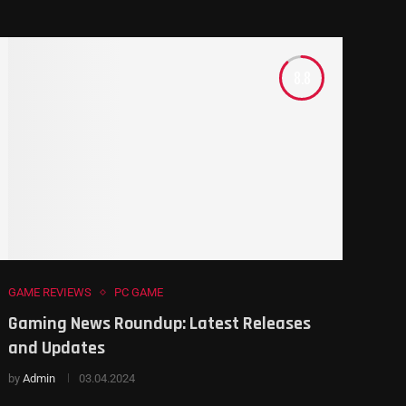
8.8
GAME REVIEWS
PC GAME
Gaming News Roundup: Latest Releases
and Updates
by
Admin
03.04.2024