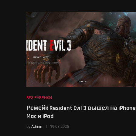
БЕЗ РУБРИКИ
Ремейк Resident Evil 3 вышел на iPhone
Mac и iPad
by
Admin
19.03.2025