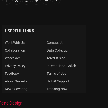
USERFUL LINKS
Work With Us
Contact Us
Collaboration
Data Collection
Workplace
Adverstising
Privacy Policy
International Collab
Feedback
Terms of Use
About Our Ads
Help & Support
News Covering
Trending Now
PenciDesign