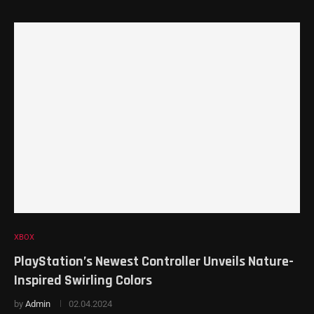
XBOX
PlayStation’s Newest Controller Unveils Nature-
Inspired Swirling Colors
by
Admin
02.04.2024