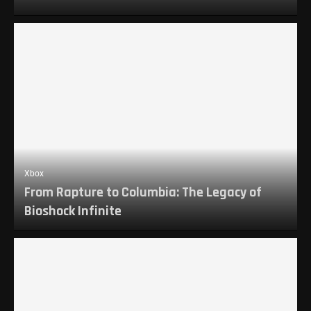
Xbox
From Rapture to Columbia: The Legacy of
Bioshock Infinite