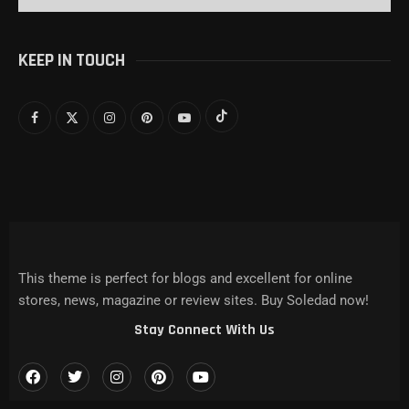
KEEP IN TOUCH
This theme is perfect for blogs and excellent for online
stores, news, magazine or review sites. Buy Soledad now!
Stay Connect With Us