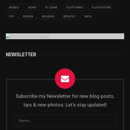
MOBILE
NEWS
PC GAME
PLATFORMS
PLAYSTATION
PS5
REVIEW
REVIEWS
UPDATES
XBOX
NEWSLETTER
Subscribe my Newsletter for new blog posts,
tips & new photos. Let's stay updated!