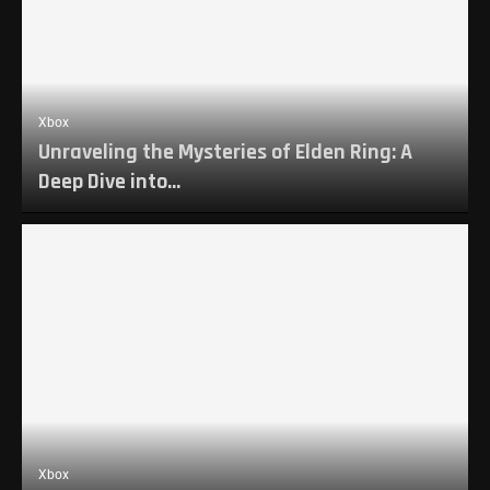
Xbox
Unraveling the Mysteries of Elden Ring: A
Deep Dive into...
Xbox