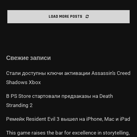
LOAD MORE POSTS
Свежие записи
Стали доступны ключи активации Assassin’s Creed
Shadows Xbox
В PS Store стартовали предзаказы на Death
Stranding 2
Ремейк Resident Evil 3 вышел на iPhone, Mac и iPad
This game raises the bar for excellence in storytelling,