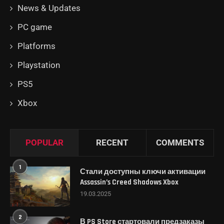
News & Updates
PC game
Platforms
Playstation
PS5
Xbox
POPULAR
RECENT
COMMENTS
1
Стали доступны ключи активации
Assassin’s Creed Shadows Xbox
19.03.2025
2
В PS Store стартовали предзаказы