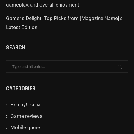
gameplay, and overall enjoyment.
Gamer’s Delight: Top Picks from [Magazine Name]’s
Latest Edition
SEARCH
CATEGORIES
Без рубрики
Game reviews
Mobile game