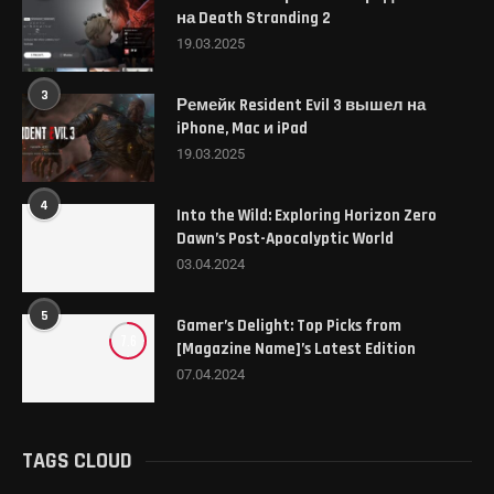
на Death Stranding 2
19.03.2025
3
Ремейк Resident Evil 3 вышел на
iPhone, Mac и iPad
19.03.2025
4
Into the Wild: Exploring Horizon Zero
Dawn’s Post-Apocalyptic World
03.04.2024
5
Gamer’s Delight: Top Picks from
7.6
[Magazine Name]’s Latest Edition
07.04.2024
TAGS CLOUD