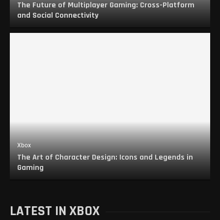
The Future of Multiplayer Gaming: Cross-Platform
and Social Connectivity
Xbox
The Art of Character Design: Icons and Legends in
Gaming
LATEST IN XBOX