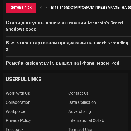
EDITOR'S PICK
В PS STORE СТАРТОВАЛИ ПРЕДЗАКАЗЫ НА DEAT
РЕМЕЙК RESIDENT EVIL 3 ВЫШЕЛ НА IPHONE, MAC
THIS GAME RAISES THE BAR FOR EXCELLENCE IN...
GAMER’S DELIGHT: TOP PICKS FROM [MAGAZINE NAME
LEVELING UP: THE EVOLUTION OF [MAGAZINE NAME] AN
Стали доступны ключи активации Assassin’s Creed
Shadows Xbox
В PS Store стартовали предзаказы на Death Stranding
2
Ремейк Resident Evil 3 вышел на iPhone, Mac и iPad
USERFUL LINKS
Work With Us
Contact Us
Collaboration
Data Collection
Workplace
Adverstising
Privacy Policy
International Collab
Feedback
Terms of Use