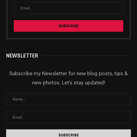
NEWSLETTER
Subscribe my Newsletter for new blog posts, tips &
new photos. Let's stay updated!