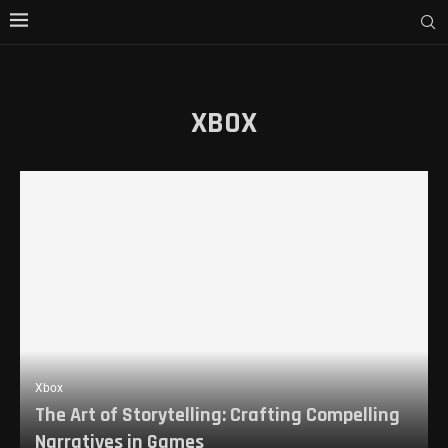
XBOX
Xbox
The Art of Storytelling: Crafting Compelling
Narratives in Games