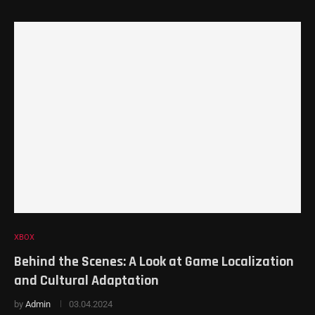
XBOX
Behind the Scenes: A Look at Game Localization
and Cultural Adaptation
by
Admin
03.04.2024