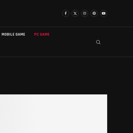
MOBILE GAME
PC GAME