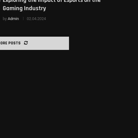
Gaming Industry
by
Admin
02.04.2024
MORE POSTS