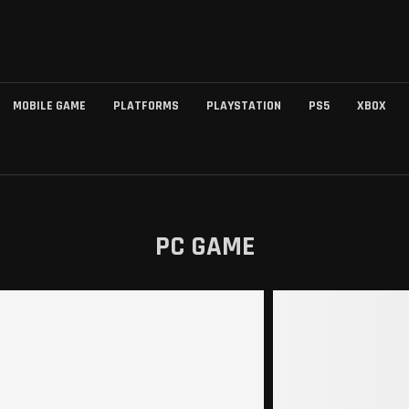
MOBILE GAME
PLATFORMS
PLAYSTATION
PS5
XBOX
PC GAME