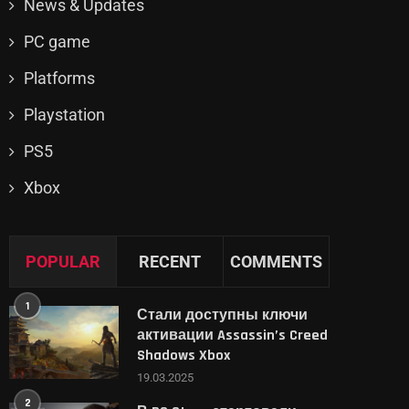
News & Updates
PC game
Platforms
Playstation
PS5
Xbox
POPULAR
RECENT
COMMENTS
1
Стали доступны ключи
активации Assassin’s Creed
Shadows Xbox
19.03.2025
2