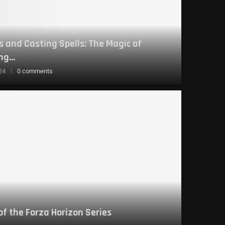
 and Casting Spells: The Magic of
g...
24
0 comments
 of the Forza Horizon Series