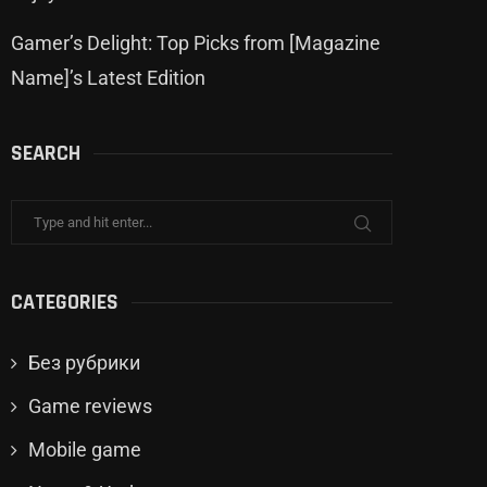
Gamer’s Delight: Top Picks from [Magazine
Name]’s Latest Edition
SEARCH
CATEGORIES
Без рубрики
Game reviews
Mobile game