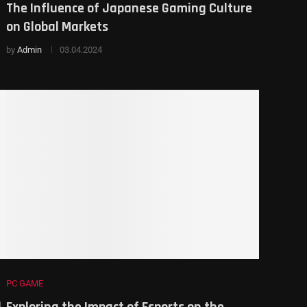
The Influence of Japanese Gaming Culture
on Global Markets
by
Admin
03.04.2024
PC GAME
d
Exploring the Impact of Esports on the