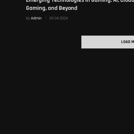
Gaming, and Beyond
by
Admin
03.04.2024
LOAD 