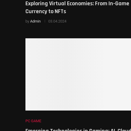
Exploring Virtual Economies: From In-Game
Currency to NFTs
by
Admin
03.04.2024
PC GAME
Emerging Technologies in Gaming: AI, Clou