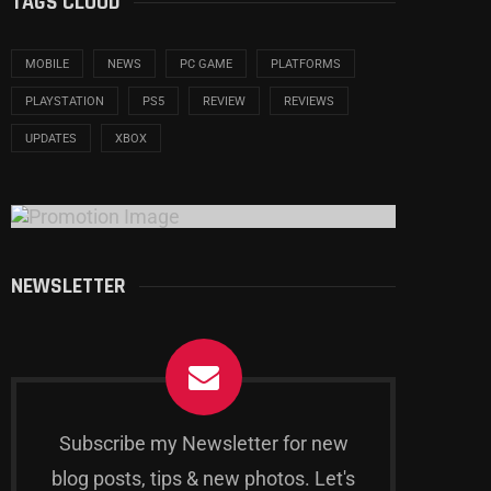
TAGS CLOUD
MOBILE
NEWS
PC GAME
PLATFORMS
PLAYSTATION
PS5
REVIEW
REVIEWS
UPDATES
XBOX
NEWSLETTER
Subscribe my Newsletter for new
blog posts, tips & new photos. Let's