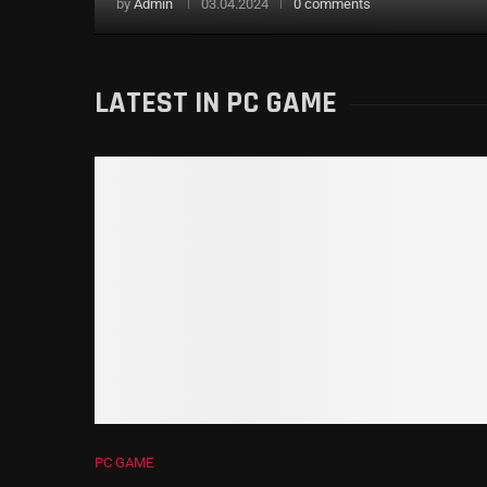
by
Admin
03.04.2024
0 comments
LATEST IN PC GAME
PC GAME