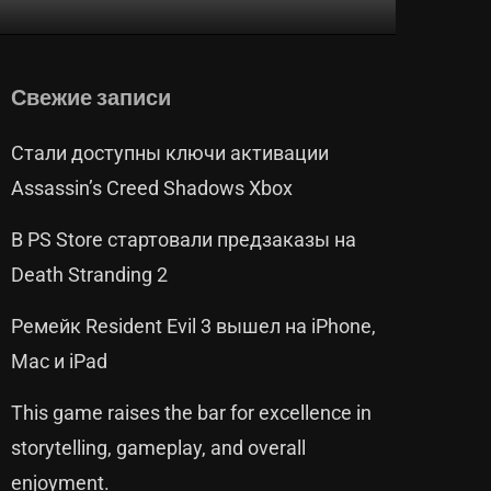
Свежие записи
Стали доступны ключи активации
Assassin’s Creed Shadows Xbox
В PS Store стартовали предзаказы на
Death Stranding 2
Ремейк Resident Evil 3 вышел на iPhone,
Mac и iPad
This game raises the bar for excellence in
storytelling, gameplay, and overall
enjoyment.