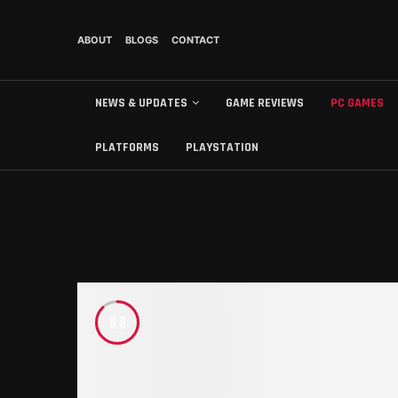
ABOUT
BLOGS
CONTACT
NEWS & UPDATES
GAME REVIEWS
PC GAMES
PLATFORMS
PLAYSTATION
8.8