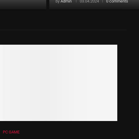
by
Admin
03.04.2024
0 comments
PC GAME