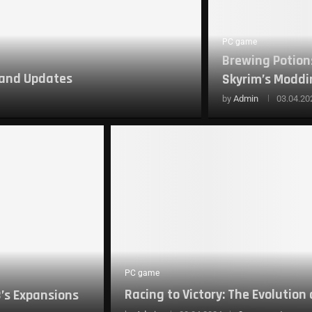
PC game
Brewing Potions
 and Updates
Skyrim’s Moddin
by
Admin
03.04.20
PC game
Racing to Victory: The Evolution
3’s Expansions