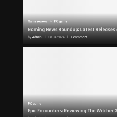
Game reviews
PC game
Gaming News Roundup: Latest Releases
by
Admin
03.04.2024
1 comment
PC game
Epic Encounters: Reviewing The Witcher 