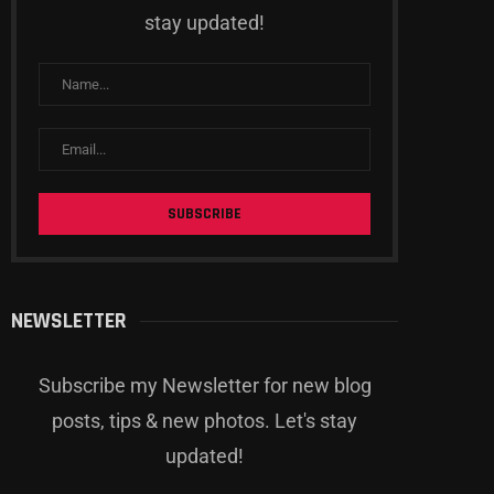
stay updated!
NEWSLETTER
Subscribe my Newsletter for new blog
posts, tips & new photos. Let's stay
updated!