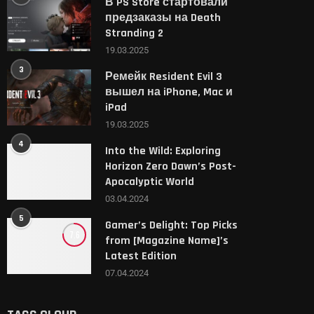
В PS Store стартовали
предзаказы на Death
Stranding 2
19.03.2025
3
Ремейк Resident Evil 3
вышел на iPhone, Mac и
iPad
19.03.2025
4
Into the Wild: Exploring
Horizon Zero Dawn’s Post-
Apocalyptic World
03.04.2024
5
Gamer’s Delight: Top Picks
7.6
from [Magazine Name]’s
Latest Edition
07.04.2024