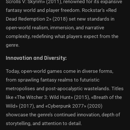
Scrolls V: Skyrim» (2011), renowned for its expansive
fantasy world and player freedom. Rockstar’s «Red
Dead Redemption 2» (2018) set new standards in
open-world realism, immersion, and narrative
complexity, redefining what players expect from the
genre.
Innovation and Diversity:
Today, open-world games come in diverse forms,
from sprawling fantasy realms to futuristic
metropolises and post-apocalyptic wastelands. Titles
like «The Witcher 3: Wild Hunt» (2015), «Breath of the
Wild» (2017), and «Cyberpunk 2077» (2020)
showcase the genre’s continued innovation, depth of
storytelling, and attention to detail.