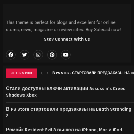
This theme is perfect for blogs and excellent for online
stores, news, magazine or review sites. Buy Soledad now!
Stay Connect With Us
EDITOR'S PICK
В PS STORE СТАРТОВАЛИ ПРЕДЗАКАЗЫ НА DEAT
РЕМЕЙК RESIDENT EVIL 3 ВЫШЕЛ НА IPHONE, MAC
THIS GAME RAISES THE BAR FOR EXCELLENCE IN...
GAMER’S DELIGHT: TOP PICKS FROM [MAGAZINE NAME
LEVELING UP: THE EVOLUTION OF [MAGAZINE NAME] AN
Стали доступны ключи активации Assassin’s Creed
Shadows Xbox
В PS Store стартовали предзаказы на Death Stranding
2
Ремейк Resident Evil 3 вышел на iPhone, Mac и iPad