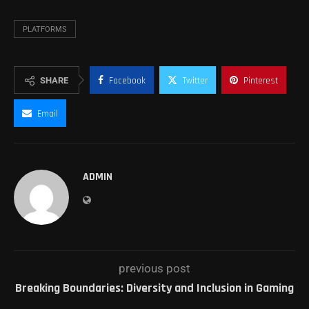
PLATFORMS
SHARE
Facebook
Twitter
Pinterest
Email
ADMIN
previous post
Breaking Boundaries: Diversity and Inclusion in Gaming