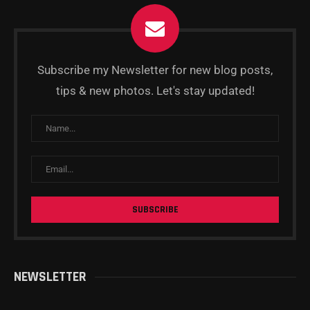
Subscribe my Newsletter for new blog posts,
tips & new photos. Let's stay updated!
NEWSLETTER