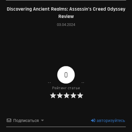
Discovering Ancient Realms: Assassin’s Creed Odyssey
Review
03.04.2024
0
Рейтинг статьи
Подписаться
авторизуйтесь