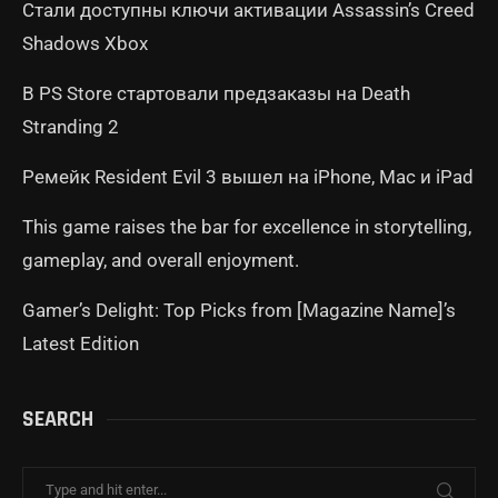
Стали доступны ключи активации Assassin’s Creed
Shadows Xbox
В PS Store стартовали предзаказы на Death
Stranding 2
Ремейк Resident Evil 3 вышел на iPhone, Mac и iPad
This game raises the bar for excellence in storytelling,
gameplay, and overall enjoyment.
Gamer’s Delight: Top Picks from [Magazine Name]’s
Latest Edition
SEARCH