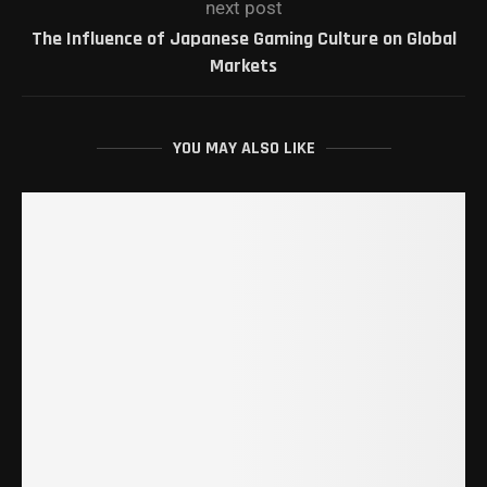
next post
The Influence of Japanese Gaming Culture on Global
Markets
YOU MAY ALSO LIKE