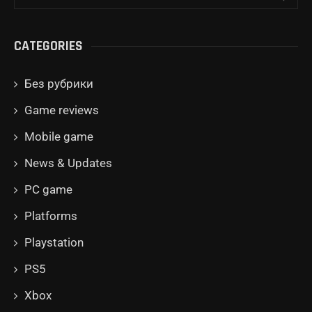
CATEGORIES
Без рубрики
Game reviews
Mobile game
News & Updates
PC game
Platforms
Playstation
PS5
Xbox