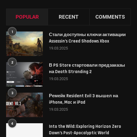
POPULAR
RECENT
COMMENTS
1
Стали доступны ключи активации
Assassin’s Creed Shadows Xbox
19.03.2025
2
В PS Store стартовали предзаказы
на Death Stranding 2
19.03.2025
3
Ремейк Resident Evil 3 вышел на
iPhone, Mac и iPad
19.03.2025
4
Into the Wild: Exploring Horizon Zero
Dawn’s Post-Apocalyptic World