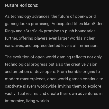
Future Horizons:
As technology advances, the future of open-world
gaming looks promising. Anticipated titles like «Elden
Ring» and «Starfield» promise to push boundaries
further, offering players even larger worlds, richer
narratives, and unprecedented levels of immersion.
The evolution of open-world gaming reflects not only
technological progress but also the creative vision
and ambition of developers. From humble origins to
modern masterpieces, open-world games continue to
captivate players worldwide, inviting them to explore
vast virtual realms and create their own adventures in
immersive, living worlds.