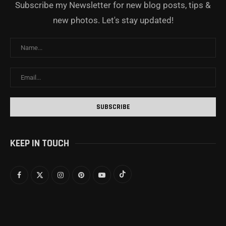
Subscribe my Newsletter for new blog posts, tips &
new photos. Let's stay updated!
KEEP IN TOUCH