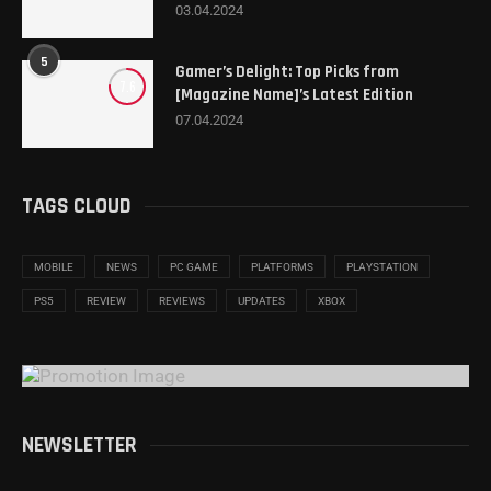
03.04.2024
5
Gamer’s Delight: Top Picks from
7.6
[Magazine Name]’s Latest Edition
07.04.2024
TAGS CLOUD
MOBILE
NEWS
PC GAME
PLATFORMS
PLAYSTATION
PS5
REVIEW
REVIEWS
UPDATES
XBOX
NEWSLETTER