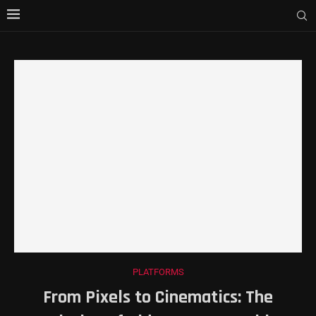
PLATFORMS
From Pixels to Cinematics: The