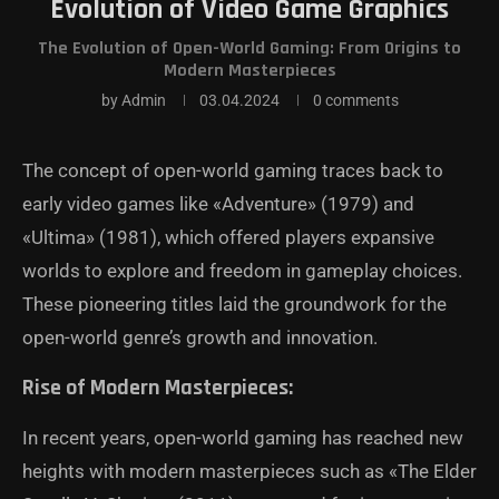
Evolution of Video Game Graphics
The Evolution of Open-World Gaming: From Origins to
Modern Masterpieces
by
Admin
03.04.2024
0 comments
The concept of open-world gaming traces back to
early video games like «Adventure» (1979) and
«Ultima» (1981), which offered players expansive
worlds to explore and freedom in gameplay choices.
These pioneering titles laid the groundwork for the
open-world genre’s growth and innovation.
Rise of Modern Masterpieces:
In recent years, open-world gaming has reached new
heights with modern masterpieces such as «The Elder