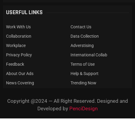
USERFUL LINKS
Work With Us
Contact Us
Collaboration
Data Collection
Workplace
Adverstising
Privacy Policy
International Collab
Feedback
Terms of Use
About Our Ads
Help & Support
News Covering
Trending Now
Copyright @2024 — All Right Reserved. Designed and
Developed by
PenciDesign