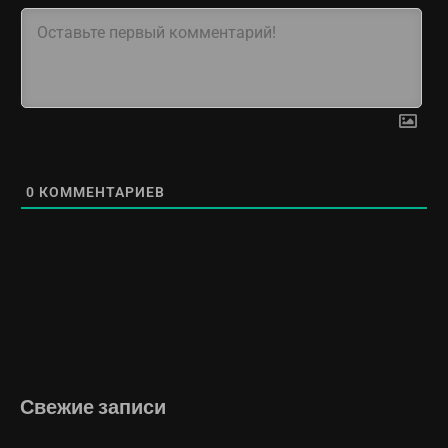
0
КОММЕНТАРИЕВ
Свежие записи