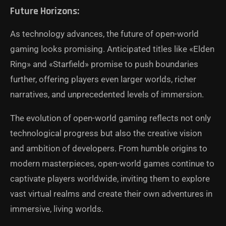
Future Horizons:
As technology advances, the future of open-world
gaming looks promising. Anticipated titles like «Elden
Ring» and «Starfield» promise to push boundaries
further, offering players even larger worlds, richer
narratives, and unprecedented levels of immersion.
The evolution of open-world gaming reflects not only
technological progress but also the creative vision
and ambition of developers. From humble origins to
modern masterpieces, open-world games continue to
captivate players worldwide, inviting them to explore
vast virtual realms and create their own adventures in
immersive, living worlds.