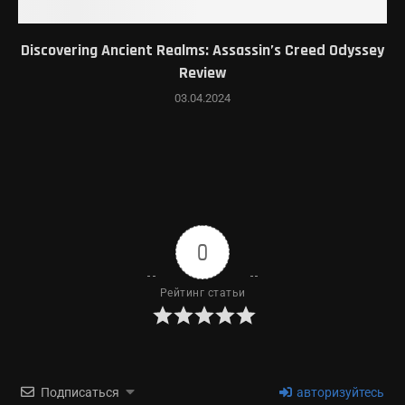
Discovering Ancient Realms: Assassin’s Creed Odyssey
Review
03.04.2024
0
Рейтинг статьи
Подписаться
авторизуйтесь