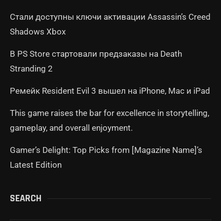
Стали доступны ключи активации Assassin’s Creed
Shadows Xbox
В PS Store стартовали предзаказы на Death
Stranding 2
Ремейк Resident Evil 3 вышел на iPhone, Mac и iPad
This game raises the bar for excellence in storytelling,
gameplay, and overall enjoyment.
Gamer’s Delight: Top Picks from [Magazine Name]’s
Latest Edition
SEARCH