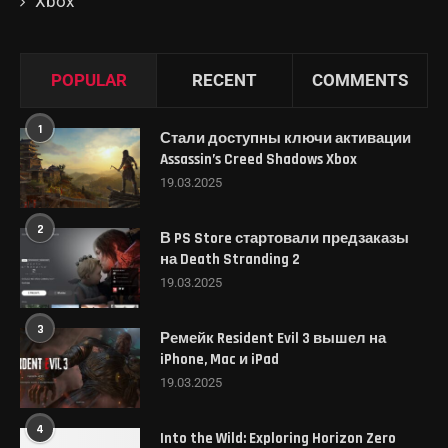
Xbox
POPULAR
RECENT
COMMENTS
1
Стали доступны ключи активации
Assassin’s Creed Shadows Xbox
19.03.2025
2
В PS Store стартовали предзаказы
на Death Stranding 2
19.03.2025
3
Ремейк Resident Evil 3 вышел на
iPhone, Mac и iPad
19.03.2025
4
Into the Wild: Exploring Horizon Zero