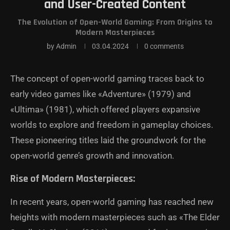
and User-Created Content
The Evolution of Open-World Gaming: From Origins to
Modern Masterpieces
by
Admin
03.04.2024
0 comments
The concept of open-world gaming traces back to
early video games like «Adventure» (1979) and
«Ultima» (1981), which offered players expansive
worlds to explore and freedom in gameplay choices.
These pioneering titles laid the groundwork for the
open-world genre’s growth and innovation.
Rise of Modern Masterpieces:
In recent years, open-world gaming has reached new
heights with modern masterpieces such as «The Elder