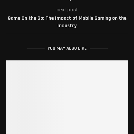
next post
Game On the Go: The Impact of Mobile Gaming on the
Industry
YOU MAY ALSO LIKE