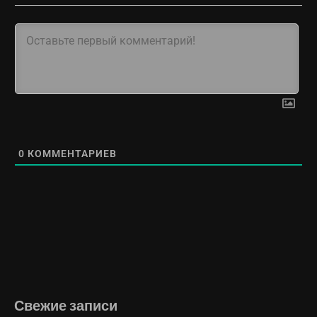
0
КОММЕНТАРИЕВ
Свежие записи