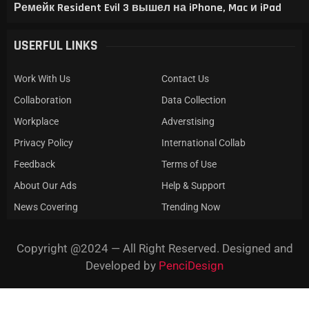
Ремейк Resident Evil 3 вышел на iPhone, Mac и iPad
USERFUL LINKS
Work With Us
Contact Us
Collaboration
Data Collection
Workplace
Adverstising
Privacy Policy
International Collab
Feedback
Terms of Use
About Our Ads
Help & Support
News Covering
Trending Now
Copyright @2024 — All Right Reserved. Designed and
Developed by
PenciDesign