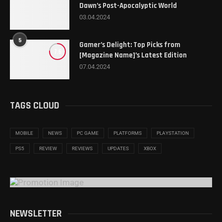
Dawn’s Post-Apocalyptic World
03.04.2024
5
Gamer’s Delight: Top Picks from
7.6
[Magazine Name]’s Latest Edition
07.04.2024
TAGS CLOUD
MOBILE
NEWS
PC GAME
PLATFORMS
PLAYSTATION
PS5
REVIEW
REVIEWS
UPDATES
XBOX
NEWSLETTER