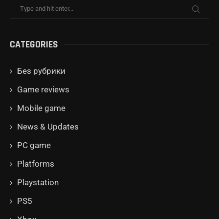
CATEGORIES
Без рубрики
Game reviews
Mobile game
News & Updates
PC game
Platforms
Playstation
PS5