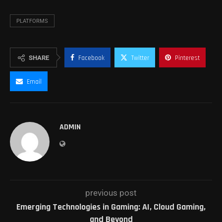
PLATFORMS
SHARE
Facebook
Twitter
Pinterest
Email
ADMIN
previous post
Emerging Technologies in Gaming: AI, Cloud Gaming,
and Beyond