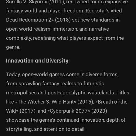
Scrolls V: Skyrim» (2011), renowned for its expansive
fantasy world and player freedom. Rockstar’s «Red
Dead Redemption 2» (2018) set new standards in
open-world realism, immersion, and narrative
complexity, redefining what players expect from the
genre.
Innovation and Diversity:
Today, open-world games come in diverse forms,
from sprawling fantasy realms to futuristic
metropolises and post-apocalyptic wastelands. Titles
like «The Witcher 3: Wild Hunt» (2015), «Breath of the
Wild» (2017), and «Cyberpunk 2077» (2020)
showcase the genre’s continued innovation, depth of
storytelling, and attention to detail.