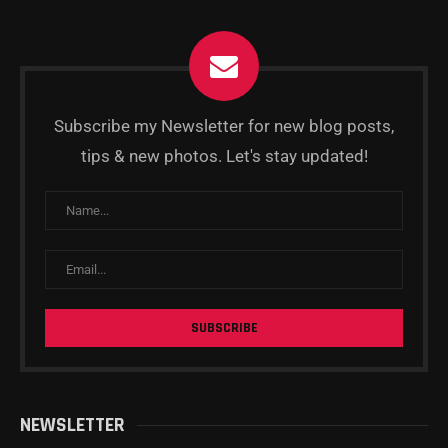
Subscribe my Newsletter for new blog posts,
tips & new photos. Let's stay updated!
NEWSLETTER