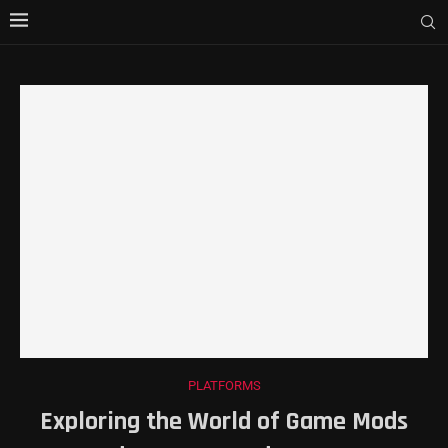
PLATFORMS
Exploring the World of Game Mods