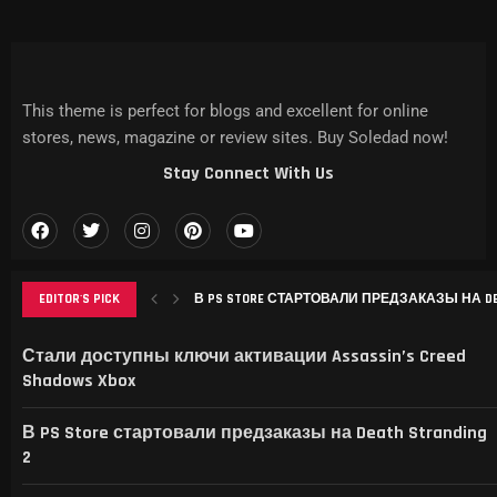
This theme is perfect for blogs and excellent for online
stores, news, magazine or review sites. Buy Soledad now!
Stay Connect With Us
EDITOR'S PICK
В PS STORE СТАРТОВАЛИ ПРЕДЗАКАЗЫ НА DEAT
РЕМЕЙК RESIDENT EVIL 3 ВЫШЕЛ НА IPHONE, MAC
THIS GAME RAISES THE BAR FOR EXCELLENCE IN...
GAMER’S DELIGHT: TOP PICKS FROM [MAGAZINE NAME
LEVELING UP: THE EVOLUTION OF [MAGAZINE NAME] AN
Стали доступны ключи активации Assassin’s Creed
Shadows Xbox
В PS Store стартовали предзаказы на Death Stranding
2