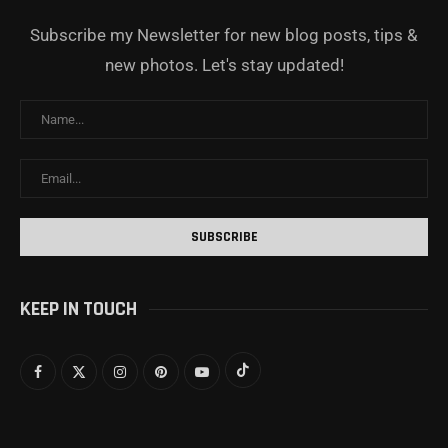
Subscribe my Newsletter for new blog posts, tips &
new photos. Let's stay updated!
KEEP IN TOUCH