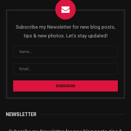
Subscribe my Newsletter for new blog posts,
tips & new photos. Let's stay updated!
NEWSLETTER