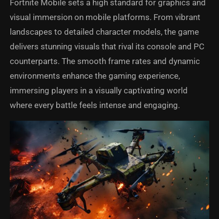
Fortnite Mobile sets a high standard for graphics and
visual immersion on mobile platforms. From vibrant
landscapes to detailed character models, the game
delivers stunning visuals that rival its console and PC
counterparts. The smooth frame rates and dynamic
environments enhance the gaming experience,
immersing players in a visually captivating world
where every battle feels intense and engaging.