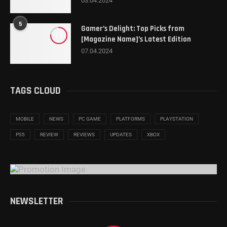
03.04.2024
5
Gamer’s Delight: Top Picks from
7.6
[Magazine Name]’s Latest Edition
07.04.2024
TAGS CLOUD
MOBILE
NEWS
PC GAME
PLATFORMS
PLAYSTATION
PS5
REVIEW
REVIEWS
UPDATES
XBOX
NEWSLETTER