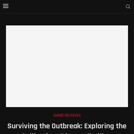
GAME REVIEWS
Surviving the Outbreak: Exploring the