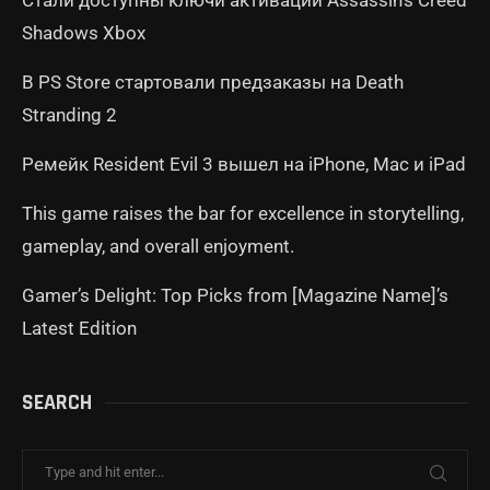
Стали доступны ключи активации Assassin’s Creed
Shadows Xbox
В PS Store стартовали предзаказы на Death
Stranding 2
Ремейк Resident Evil 3 вышел на iPhone, Mac и iPad
This game raises the bar for excellence in storytelling,
gameplay, and overall enjoyment.
Gamer’s Delight: Top Picks from [Magazine Name]’s
Latest Edition
SEARCH