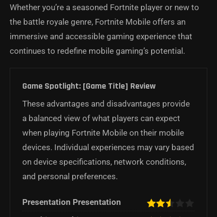
Whether you’re a seasoned Fortnite player or new to
the battle royale genre, Fortnite Mobile offers an
immersive and accessible gaming experience that
continues to redefine mobile gaming’s potential.
Game Spotlight: [Game Title] Review
These advantages and disadvantages provide
a balanced view of what players can expect
when playing Fortnite Mobile on their mobile
devices. Individual experiences may vary based
on device specifications, network conditions,
and personal preferences.
Presentation Presentation