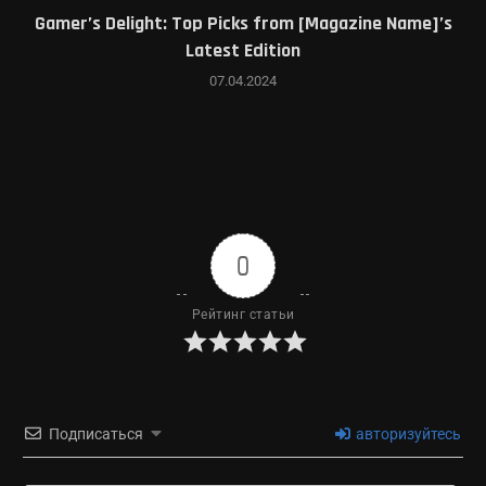
Gamer’s Delight: Top Picks from [Magazine Name]’s
Latest Edition
07.04.2024
0
Рейтинг статьи
Подписаться
авторизуйтесь