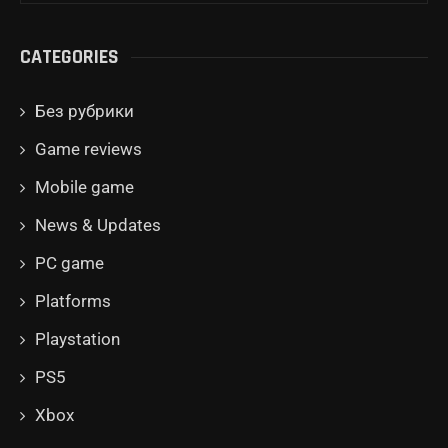
CATEGORIES
Без рубрики
Game reviews
Mobile game
News & Updates
PC game
Platforms
Playstation
PS5
Xbox