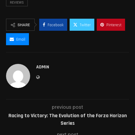
REVIEWS
SHARE
Facebook
Twitter
Pinterest
Email
ADMIN
previous post
Racing to Victory: The Evolution of the Forza Horizon
Series
next post