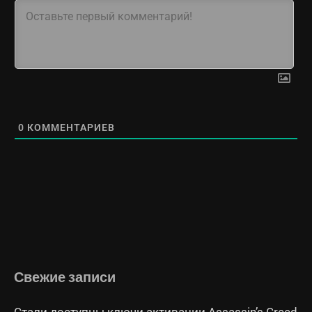
0
КОММЕНТАРИЕВ
Свежие записи