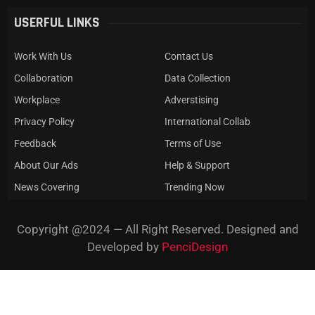
USERFUL LINKS
Work With Us
Contact Us
Collaboration
Data Collection
Workplace
Adverstising
Privacy Policy
International Collab
Feedback
Terms of Use
About Our Ads
Help & Support
News Covering
Trending Now
Copyright @2024 — All Right Reserved. Designed and
Developed by
PenciDesign