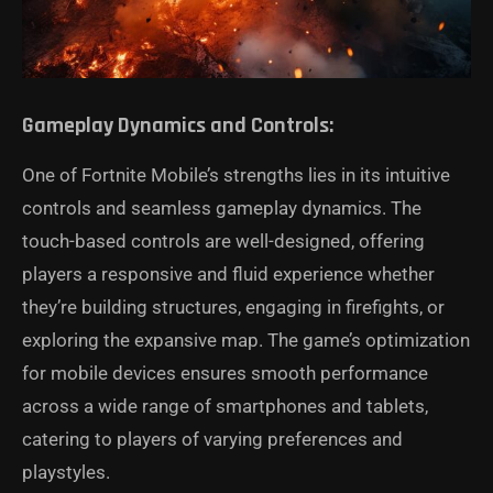
Gameplay Dynamics and Controls:
One of Fortnite Mobile’s strengths lies in its intuitive
controls and seamless gameplay dynamics. The
touch-based controls are well-designed, offering
players a responsive and fluid experience whether
they’re building structures, engaging in firefights, or
exploring the expansive map. The game’s optimization
for mobile devices ensures smooth performance
across a wide range of smartphones and tablets,
catering to players of varying preferences and
playstyles.