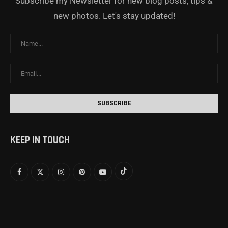
Subscribe my Newsletter for new blog posts, tips &
new photos. Let's stay updated!
KEEP IN TOUCH