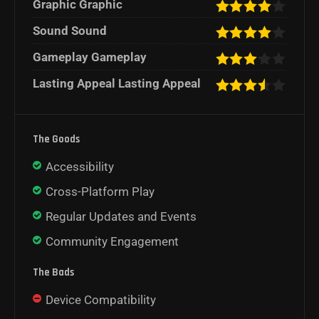
Graphic Graphic
Sound Sound
Gameplay Gameplay
Lasting Appeal Lasting Appeal
The Goods
Accessibility
Cross-Platform Play
Regular Updates and Events
Community Engagement
The Bads
Device Compatibility