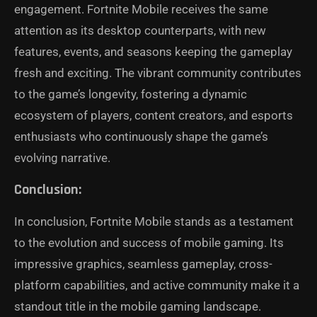
engagement. Fortnite Mobile receives the same
attention as its desktop counterparts, with new
features, events, and seasons keeping the gameplay
fresh and exciting. The vibrant community contributes
to the game’s longevity, fostering a dynamic
ecosystem of players, content creators, and esports
enthusiasts who continuously shape the game’s
evolving narrative.
Conclusion:
In conclusion, Fortnite Mobile stands as a testament
to the evolution and success of mobile gaming. Its
impressive graphics, seamless gameplay, cross-
platform capabilities, and active community make it a
standout title in the mobile gaming landscape.