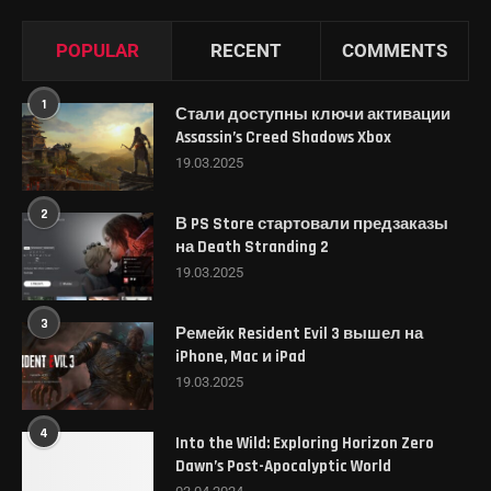
POPULAR
RECENT
COMMENTS
1
Стали доступны ключи активации
Assassin’s Creed Shadows Xbox
19.03.2025
2
В PS Store стартовали предзаказы
на Death Stranding 2
19.03.2025
3
Ремейк Resident Evil 3 вышел на
iPhone, Mac и iPad
19.03.2025
4
Into the Wild: Exploring Horizon Zero
Dawn’s Post-Apocalyptic World