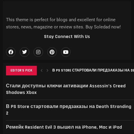
This theme is perfect for blogs and excellent for online
stores, news, magazine or review sites. Buy Soledad now!
Stay Connect With Us
EDITOR'S PICK
РЕМЕЙК RESIDENT EVIL 3 ВЫШЕЛ НА IPHONE, MAC
THIS GAME RAISES THE BAR FOR EXCELLENCE IN...
GAMER’S DELIGHT: TOP PICKS FROM [MAGAZINE NAME
LEVELING UP: THE EVOLUTION OF [MAGAZINE NAME] AN
Стали доступны ключи активации Assassin’s Creed
Shadows Xbox
В PS Store стартовали предзаказы на Death Stranding
2
Ремейк Resident Evil 3 вышел на iPhone, Mac и iPad