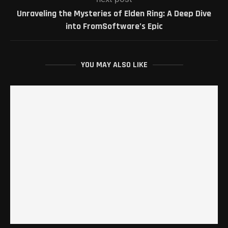
Unraveling the Mysteries of Elden Ring: A Deep Dive
into FromSoftware’s Epic
YOU MAY ALSO LIKE