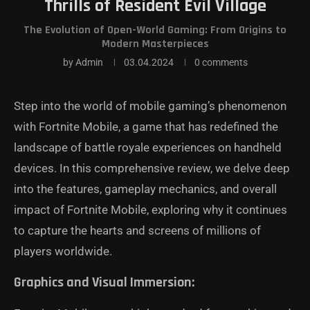
Thrills of Resident Evil Village
The Evolution of Open-World Gaming: From Origins to
Modern Masterpieces
by
Admin
03.04.2024
0 comments
Step into the world of mobile gaming’s phenomenon
with Fortnite Mobile, a game that has redefined the
landscape of battle royale experiences on handheld
devices. In this comprehensive review, we delve deep
into the features, gameplay mechanics, and overall
impact of Fortnite Mobile, exploring why it continues
to capture the hearts and screens of millions of
players worldwide.
Graphics and Visual Immersion: