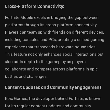
Cross-Platform Connectivity:
Fortnite Mobile excels in bridging the gap between
platforms through its cross-platform connectivity.
Players can team up with friends on different devices,
including consoles and PCs, creating a unified gaming
experience that transcends hardware boundaries.
This feature not only enhances social interactions but
also adds depth to the gameplay as players
collaborate and compete across platforms in epic
battles and challenges.
Content Updates and Community Engagement:
Epic Games, the developer behind Fortnite, is known
for its regular content updates and community