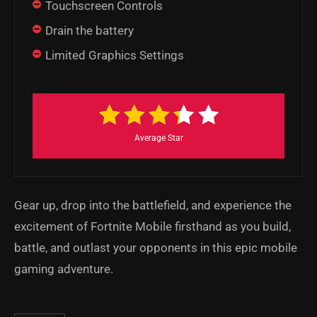
Touchscreen Controls
Drain the battery
Limited Graphics Settings
Average Star
Gear up, drop into the battlefield, and experience the
excitement of Fortnite Mobile firsthand as you build,
battle, and outlast your opponents in this epic mobile
gaming adventure.