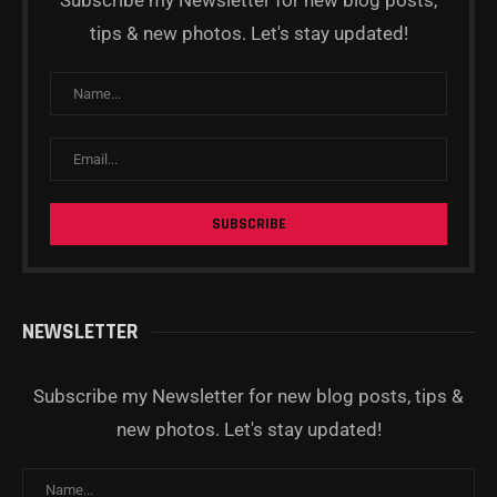
Subscribe my Newsletter for new blog posts,
tips & new photos. Let's stay updated!
NEWSLETTER
Subscribe my Newsletter for new blog posts, tips &
new photos. Let's stay updated!