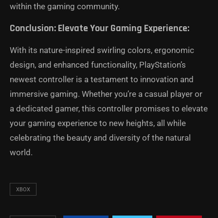
within the gaming community.
Conclusion: Elevate Your Gaming Experience:
With its nature-inspired swirling colors, ergonomic
design, and enhanced functionality, PlayStation’s
newest controller is a testament to innovation and
immersive gaming. Whether you’re a casual player or
a dedicated gamer, this controller promises to elevate
your gaming experience to new heights, all while
celebrating the beauty and diversity of the natural
world.
XBOX