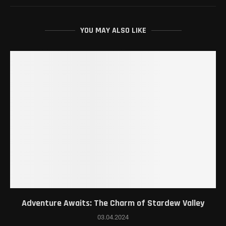
YOU MAY ALSO LIKE
Adventure Awaits: The Charm of Stardew Valley
03.04.2024