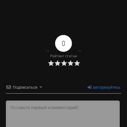
0
Рейтинг статьи
Подписаться
авторизуйтесь