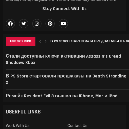
Stay Connect With Us
EDITOR'S PICK
В PS STORE СТАРТОВАЛИ ПРЕДЗАКАЗЫ НА DEAT
РЕМЕЙК RESIDENT EVIL 3 ВЫШЕЛ НА IPHONE, MAC
THIS GAME RAISES THE BAR FOR EXCELLENCE IN...
GAMER’S DELIGHT: TOP PICKS FROM [MAGAZINE NAME
LEVELING UP: THE EVOLUTION OF [MAGAZINE NAME] AN
Стали доступны ключи активации Assassin’s Creed
Shadows Xbox
В PS Store стартовали предзаказы на Death Stranding
2
Ремейк Resident Evil 3 вышел на iPhone, Mac и iPad
USERFUL LINKS
Work With Us
Contact Us