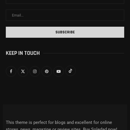
KEEP IN TOUCH
This theme is perfect for blogs and excellent for online
stores, news, magazine or review sites. Buy Soledad now!