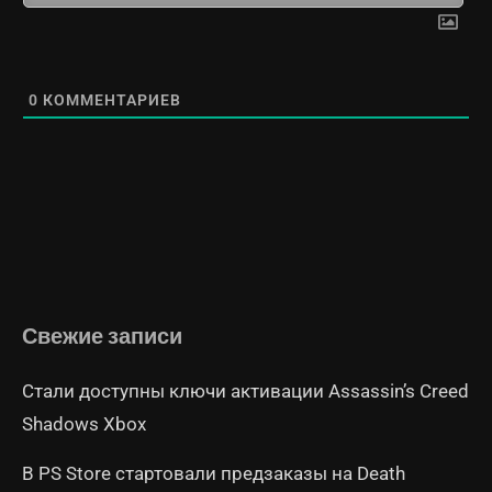
0
КОММЕНТАРИЕВ
Свежие записи
Стали доступны ключи активации Assassin’s Creed
Shadows Xbox
В PS Store стартовали предзаказы на Death