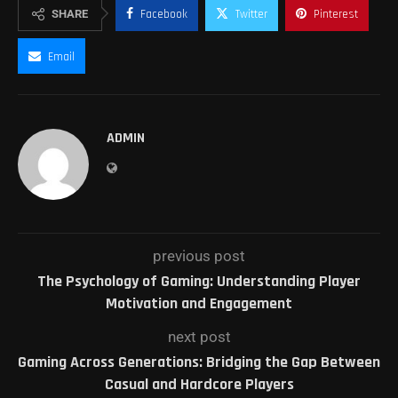
SHARE
Facebook
Twitter
Pinterest
Email
ADMIN
previous post
The Psychology of Gaming: Understanding Player
Motivation and Engagement
next post
Gaming Across Generations: Bridging the Gap Between
Casual and Hardcore Players