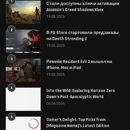
1
Стали доступны ключи активации
Assassin’s Creed Shadows Xbox
19.03.2025
2
В PS Store стартовали предзаказы
на Death Stranding 2
19.03.2025
3
Ремейк Resident Evil 3 вышел на
iPhone, Mac и iPad
19.03.2025
4
Into the Wild: Exploring Horizon Zero
Dawn’s Post-Apocalyptic World
03.04.2024
5
Gamer’s Delight: Top Picks from
7.6
[Magazine Name]’s Latest Edition