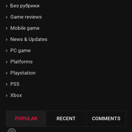
Без рубрики
Game reviews
Mobile game
News & Updates
PC game
Platforms
Playstation
PS5
Xbox
POPULAR
RECENT
COMMENTS