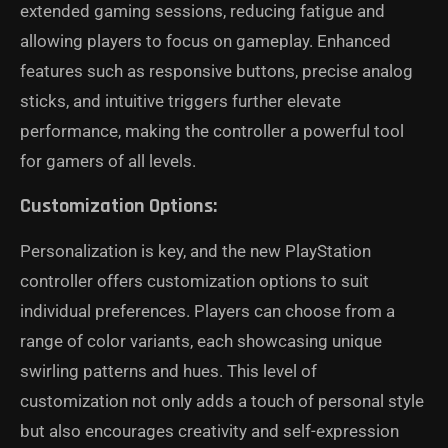
extended gaming sessions, reducing fatigue and
allowing players to focus on gameplay. Enhanced
features such as responsive buttons, precise analog
sticks, and intuitive triggers further elevate
performance, making the controller a powerful tool
for gamers of all levels.
Customization Options:
Personalization is key, and the new PlayStation
controller offers customization options to suit
individual preferences. Players can choose from a
range of color variants, each showcasing unique
swirling patterns and hues. This level of
customization not only adds a touch of personal style
but also encourages creativity and self-expression