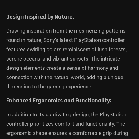
Design Inspired by Nature:
Drawing inspiration from the mesmerizing patterns
found in nature, Sony’s latest PlayStation controller
features swirling colors reminiscent of lush forests,
serene oceans, and vibrant sunsets. The intricate
design elements create a sense of harmony and
connection with the natural world, adding a unique
dimension to the gaming experience.
Enhanced Ergonomics and Functionality:
In addition to its captivating design, the PlayStation
controller prioritizes comfort and functionality. The
ergonomic shape ensures a comfortable grip during