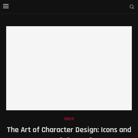
XBOX
The Art of Character Design: Icons and