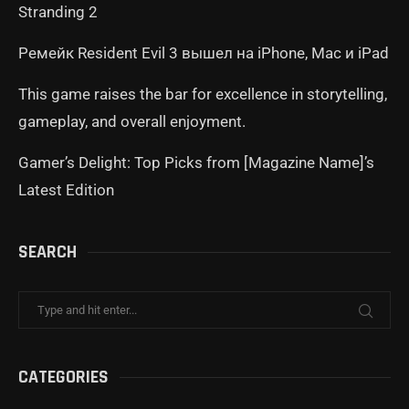
Stranding 2
Ремейк Resident Evil 3 вышел на iPhone, Mac и iPad
This game raises the bar for excellence in storytelling,
gameplay, and overall enjoyment.
Gamer’s Delight: Top Picks from [Magazine Name]’s
Latest Edition
SEARCH
CATEGORIES