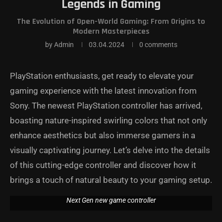
Legends in Gaming
The Evolution of Open-World Gaming: From Origins to
Modern Masterpieces
by
Admin
03.04.2024
0 comments
PlayStation enthusiasts, get ready to elevate your
gaming experience with the latest innovation from
Sony. The newest PlayStation controller has arrived,
boasting nature-inspired swirling colors that not only
enhance aesthetics but also immerse gamers in a
visually captivating journey. Let’s delve into the details
of this cutting-edge controller and discover how it
brings a touch of natural beauty to your gaming setup.
Next Gen new game controller