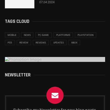
07.04.2024
TAGS CLOUD
MOBILE
NEWS
PC GAME
PLATFORMS
PLAYSTATION
PS5
REVIEW
REVIEWS
UPDATES
XBOX
NEWSLETTER