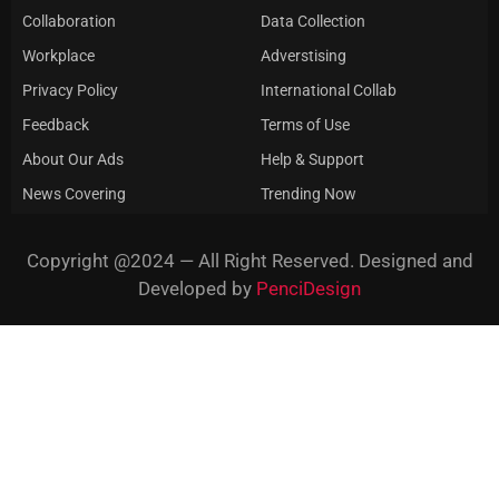
Collaboration
Data Collection
Workplace
Adverstising
Privacy Policy
International Collab
Feedback
Terms of Use
About Our Ads
Help & Support
News Covering
Trending Now
Copyright @2024 — All Right Reserved. Designed and
Developed by
PenciDesign