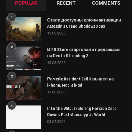
POPULAR
RECENT
COMMENTS
1
Стали доступны ключи активации
Assassin’s Creed Shadows Xbox
19.03.2025
2
В PS Store стартовали предзаказы
на Death Stranding 2
19.03.2025
3
Ремейк Resident Evil 3 вышел на
iPhone, Mac и iPad
19.03.2025
4
Into the Wild: Exploring Horizon Zero
Dawn’s Post-Apocalyptic World
03.04.2024