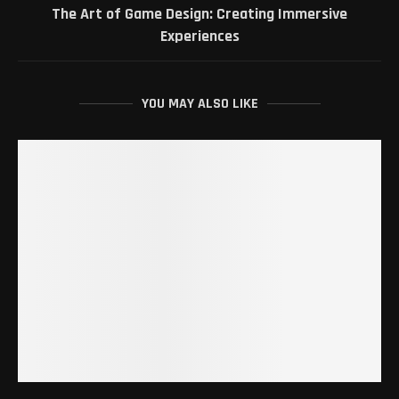
The Art of Game Design: Creating Immersive
Experiences
YOU MAY ALSO LIKE