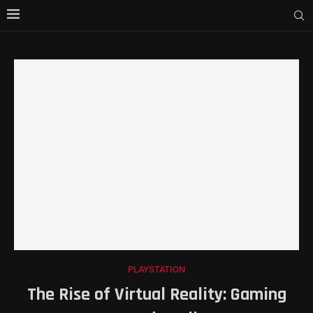
PLAYSTATION
The Rise of Virtual Reality: Gaming