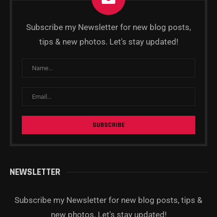
Subscribe my Newsletter for new blog posts,
tips & new photos. Let's stay updated!
NEWSLETTER
Subscribe my Newsletter for new blog posts, tips &
new photos. Let's stay updated!