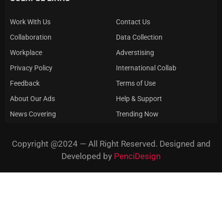
Work With Us
Contact Us
Collaboration
Data Collection
Workplace
Adverstising
Privacy Policy
International Collab
Feedback
Terms of Use
About Our Ads
Help & Support
News Covering
Trending Now
Copyright @2024 — All Right Reserved. Designed and
Developed by
PenciDesign