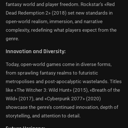
fantasy world and player freedom. Rockstar’s «Red
Dead Redemption 2» (2018) set new standards in
open-world realism, immersion, and narrative
complexity, redefining what players expect from the
genre.
Innovation and Diversity:
Today, open-world games come in diverse forms,
from sprawling fantasy realms to futuristic
metropolises and post-apocalyptic wastelands. Titles
like «The Witcher 3: Wild Hunt» (2015), «Breath of the
Wild» (2017), and «Cyberpunk 2077» (2020)
showcase the genre’s continued innovation, depth of
storytelling, and attention to detail.