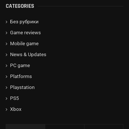
CATEGORIES
Без рубрики
Game reviews
Mobile game
News & Updates
PC game
Platforms
Playstation
PS5
Xbox