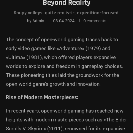
Beyond Reality
Soupy valleys, quite realistic, expedition-focused.
by
Admin
03.04.2024
0 comments
The concept of open-world gaming traces back to
early video games like «Adventure» (1979) and
«Ultima» (1981), which offered players expansive
worlds to explore and freedom in gameplay choices.
These pioneering titles laid the groundwork for the
open-world genre’s growth and innovation.
Rise of Modern Masterpieces:
In recent years, open-world gaming has reached new
heights with modern masterpieces such as «The Elder
Scrolls V: Skyrim» (2011), renowned for its expansive