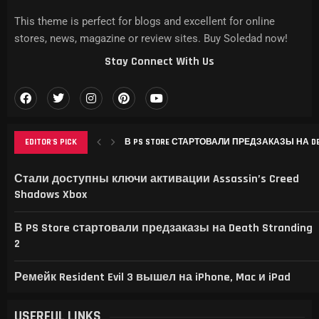
This theme is perfect for blogs and excellent for online
stores, news, magazine or review sites. Buy Soledad now!
Stay Connect With Us
EDITOR'S PICK
РЕМЕЙК RESIDENT EVIL 3 ВЫШЕЛ НА IPHONE, MAC
THIS GAME RAISES THE BAR FOR EXCELLENCE IN...
GAMER’S DELIGHT: TOP PICKS FROM [MAGAZINE NAME
LEVELING UP: THE EVOLUTION OF [MAGAZINE NAME] AN
Стали доступны ключи активации Assassin’s Creed
Shadows Xbox
В PS Store стартовали предзаказы на Death Stranding
2
Ремейк Resident Evil 3 вышел на iPhone, Mac и iPad
USERFUL LINKS