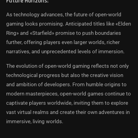
Future Horizons:
As technology advances, the future of open-world
gaming looks promising. Anticipated titles like «Elden
Ring» and «Starfield» promise to push boundaries
further, offering players even larger worlds, richer
narratives, and unprecedented levels of immersion.
The evolution of open-world gaming reflects not only
technological progress but also the creative vision
and ambition of developers. From humble origins to
modern masterpieces, open-world games continue to
captivate players worldwide, inviting them to explore
vast virtual realms and create their own adventures in
immersive, living worlds.