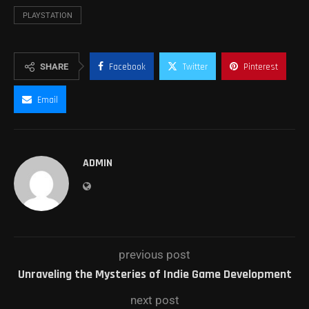
PLAYSTATION
SHARE
Facebook
Twitter
Pinterest
Email
ADMIN
previous post
Unraveling the Mysteries of Indie Game Development
next post