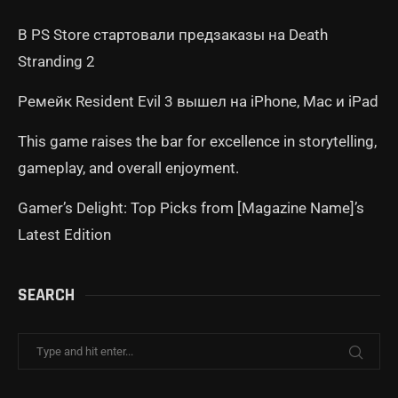
В PS Store стартовали предзаказы на Death
Stranding 2
Ремейк Resident Evil 3 вышел на iPhone, Mac и iPad
This game raises the bar for excellence in storytelling,
gameplay, and overall enjoyment.
Gamer’s Delight: Top Picks from [Magazine Name]’s
Latest Edition
SEARCH