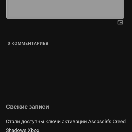
0
КОММЕНТАРИЕВ
Свежие записи
Стали доступны ключи активации Assassin’s Creed
Shadows Xbox