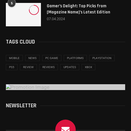
5
Gamer’s Delight: Top Picks from
7.6
[Magazine Name]’s Latest Edition
07.04.2024
TAGS CLOUD
MOBILE
NEWS
PC GAME
PLATFORMS
PLAYSTATION
PS5
REVIEW
REVIEWS
UPDATES
XBOX
NEWSLETTER