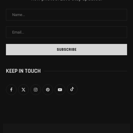
KEEP IN TOUCH