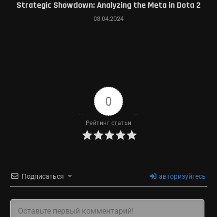
Strategic Showdown: Analyzing the Meta in Dota 2
03.04.2024
0
Рейтинг статьи
Подписаться
авторизуйтесь