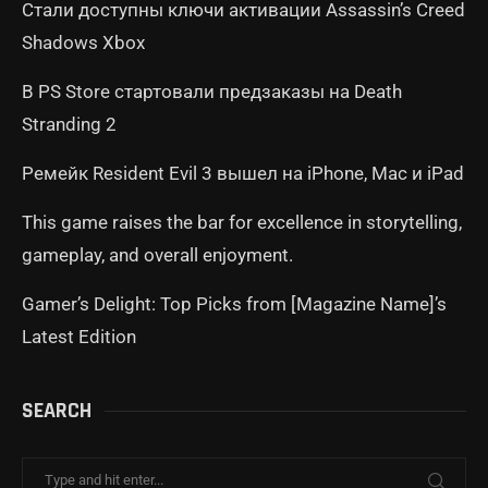
Стали доступны ключи активации Assassin’s Creed
Shadows Xbox
В PS Store стартовали предзаказы на Death
Stranding 2
Ремейк Resident Evil 3 вышел на iPhone, Mac и iPad
This game raises the bar for excellence in storytelling,
gameplay, and overall enjoyment.
Gamer’s Delight: Top Picks from [Magazine Name]’s
Latest Edition
SEARCH