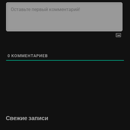
0
КОММЕНТАРИЕВ
Свежие записи