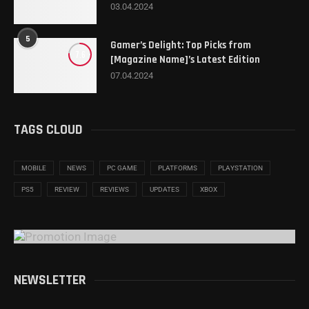
03.04.2024
5
Gamer’s Delight: Top Picks from
7.6
[Magazine Name]’s Latest Edition
07.04.2024
TAGS CLOUD
MOBILE
NEWS
PC GAME
PLATFORMS
PLAYSTATION
PS5
REVIEW
REVIEWS
UPDATES
XBOX
NEWSLETTER