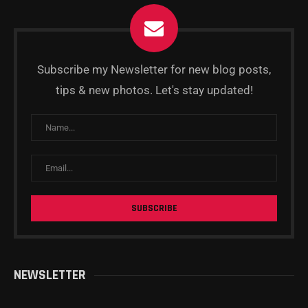
Subscribe my Newsletter for new blog posts,
tips & new photos. Let's stay updated!
NEWSLETTER