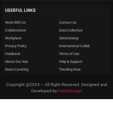
USERFUL LINKS
Work With Us
Contact Us
Collaboration
Data Collection
Workplace
Adverstising
Privacy Policy
International Collab
Feedback
Terms of Use
About Our Ads
Help & Support
News Covering
Trending Now
Copyright @2024 — All Right Reserved. Designed and
Developed by
PenciDesign