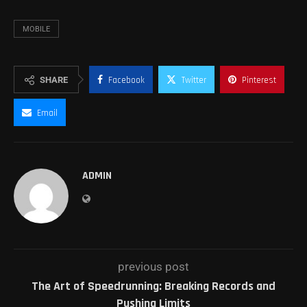
MOBILE
SHARE
Facebook
Twitter
Pinterest
Email
ADMIN
previous post
The Art of Speedrunning: Breaking Records and
Pushing Limits