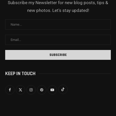
Subscribe my Newsletter for new blog posts, tips &
new photos. Let's stay updated!
KEEP IN TOUCH