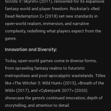
Scrolls V: Skyrim» (2011), renowned for its expansive
fantasy world and player freedom. Rockstar’s «Red
Dead Redemption 2» (2018) set new standards in
open-world realism, immersion, and narrative
complexity, redefining what players expect from the
genre.
Innovation and Diversity:
Today, open-world games come in diverse forms,
from sprawling fantasy realms to futuristic
metropolises and post-apocalyptic wastelands. Titles
like «The Witcher 3: Wild Hunt» (2015), «Breath of the
Wild» (2017), and «Cyberpunk 2077» (2020)
showcase the genre’s continued innovation, depth of
storytelling, and attention to detail.