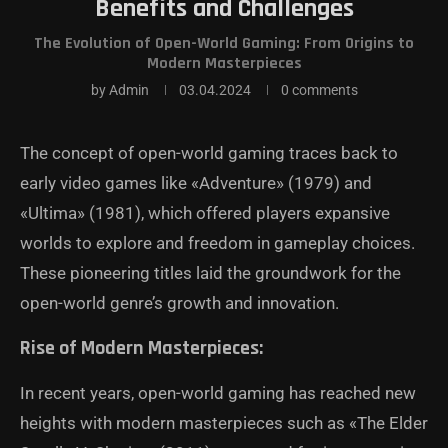
Benefits and Challenges
The Evolution of Open-World Gaming: From Origins to
Modern Masterpieces
by
Admin
03.04.2024
0 comments
The concept of open-world gaming traces back to
early video games like «Adventure» (1979) and
«Ultima» (1981), which offered players expansive
worlds to explore and freedom in gameplay choices.
These pioneering titles laid the groundwork for the
open-world genre’s growth and innovation.
Rise of Modern Masterpieces:
In recent years, open-world gaming has reached new
heights with modern masterpieces such as «The Elder