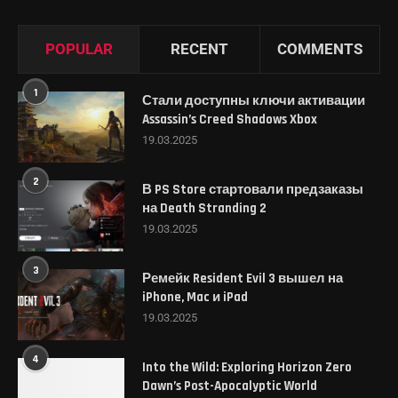
POPULAR
RECENT
COMMENTS
1
Стали доступны ключи активации
Assassin’s Creed Shadows Xbox
19.03.2025
2
В PS Store стартовали предзаказы
на Death Stranding 2
19.03.2025
3
Ремейк Resident Evil 3 вышел на
iPhone, Mac и iPad
19.03.2025
4
Into the Wild: Exploring Horizon Zero
Dawn’s Post-Apocalyptic World