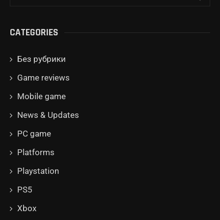
CATEGORIES
Без рубрики
Game reviews
Mobile game
News & Updates
PC game
Platforms
Playstation
PS5
Xbox