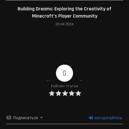
Building Dreams: Exploring the Creativity of
Minecraft’s Player Community
03.04.2024
0
Рейтинг статьи
Подписаться
авторизуйтесь