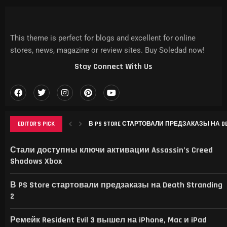
This theme is perfect for blogs and excellent for online
stores, news, magazine or review sites. Buy Soledad now!
Stay Connect With Us
В PS STORE СТАРТОВАЛИ ПРЕДЗАКАЗЫ НА DEAT
EDITOR'S PICK
РЕМЕЙК RESIDENT EVIL 3 ВЫШЕЛ НА IPHONE, MAC
THIS GAME RAISES THE BAR FOR EXCELLENCE IN...
GAMER’S DELIGHT: TOP PICKS FROM [MAGAZINE NAME
LEVELING UP: THE EVOLUTION OF [MAGAZINE NAME] AN
Стали доступны ключи активации Assassin’s Creed
Shadows Xbox
В PS Store стартовали предзаказы на Death Stranding
2
Ремейк Resident Evil 3 вышел на iPhone, Mac и iPad