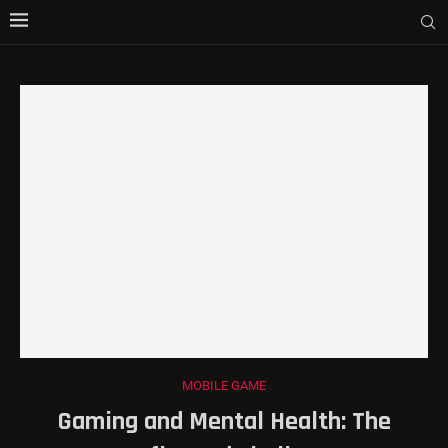
MOBILE GAME
Gaming and Mental Health: The