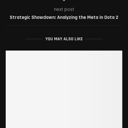
next post
Strategic Showdown: Analyzing the Meta in Dota 2
YOU MAY ALSO LIKE