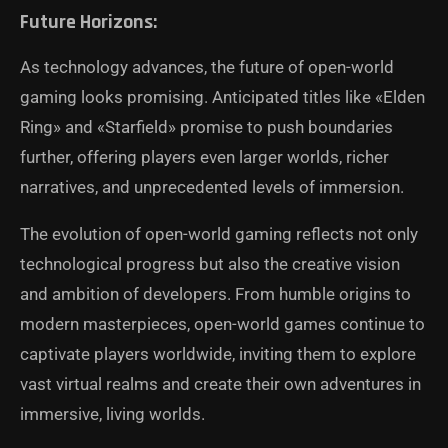
Future Horizons:
As technology advances, the future of open-world
gaming looks promising. Anticipated titles like «Elden
Ring» and «Starfield» promise to push boundaries
further, offering players even larger worlds, richer
narratives, and unprecedented levels of immersion.
The evolution of open-world gaming reflects not only
technological progress but also the creative vision
and ambition of developers. From humble origins to
modern masterpieces, open-world games continue to
captivate players worldwide, inviting them to explore
vast virtual realms and create their own adventures in
immersive, living worlds.