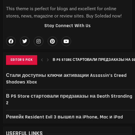
This theme is perfect for blogs and excellent for online
stores, news, magazine or review sites. Buy Soledad now!
Stay Connect With Us
EDITOR'S PICK
В PS STORE СТАРТОВАЛИ ПРЕДЗАКАЗЫ НА DEAT
РЕМЕЙК RESIDENT EVIL 3 ВЫШЕЛ НА IPHONE, MAC
THIS GAME RAISES THE BAR FOR EXCELLENCE IN...
GAMER’S DELIGHT: TOP PICKS FROM [MAGAZINE NAME
LEVELING UP: THE EVOLUTION OF [MAGAZINE NAME] AN
Стали доступны ключи активации Assassin’s Creed
Shadows Xbox
В PS Store стартовали предзаказы на Death Stranding
2
Ремейк Resident Evil 3 вышел на iPhone, Mac и iPad
USERFUL LINKS