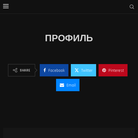
ПРОФИЛЬ
SHARE
Facebook
Twitter
Pinterest
Email