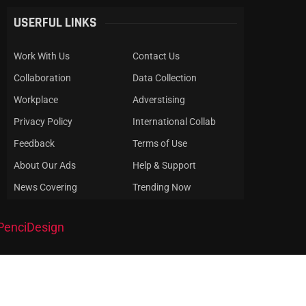
USERFUL LINKS
Work With Us
Contact Us
Collaboration
Data Collection
Workplace
Adverstising
Privacy Policy
International Collab
Feedback
Terms of Use
About Our Ads
Help & Support
News Covering
Trending Now
PenciDesign