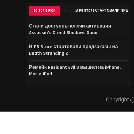
EDITOR'S PICK
В PS STORE СТАРТОВАЛИ ПРЕДЗА
РЕМЕЙК RESIDENT EVIL 3 ВЫШЕЛ НА
THIS GAME RAISES THE BAR FOR EXCEL
GAMER’S DELIGHT: TOP PICKS FROM [
LEVELING UP: THE EVOLUTION OF [MAG
Стали доступны ключи активации
Assassin’s Creed Shadows Xbox
В PS Store стартовали предзаказы на
Death Stranding 2
Ремейк Resident Evil 3 вышел на iPhone,
Mac и iPad
Copyright @