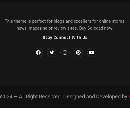
КАЗЫ НА DEATH STRANDING...
 IPHONE, MAC...
LENCE IN...
MAGAZINE NAME]’S LATEST...
AZINE NAME] AND...
This theme is perfect for blogs and excellent for online stores,
news, magazine or review sites. Buy Soledad now!
Stay Connect With Us
2024 — All Right Reserved. Designed and Developed by